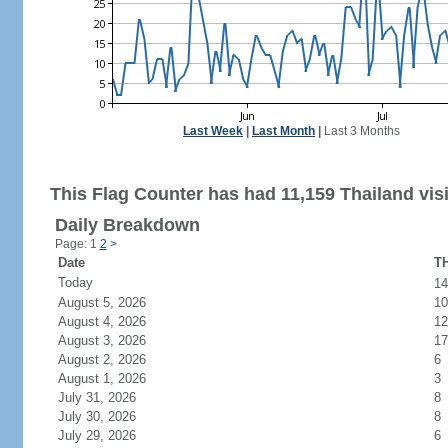
Last Week
|
Last Month
|
Last 3 Months
This Flag Counter has had 11,159 Thailand visi
Daily Breakdown
Page: 1
2
>
Date
TH
Today
1
August 5, 2026
10
August 4, 2026
12
August 3, 2026
17
August 2, 2026
6
August 1, 2026
3
July 31, 2026
8
July 30, 2026
8
July 29, 2026
6