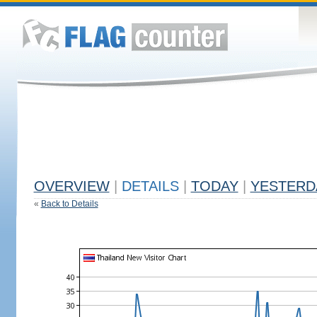
OVERVIEW
|
DETAILS
|
TODAY
|
YESTERD
«
Back to Details