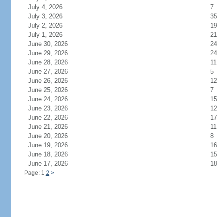
July 4, 2026
7
July 3, 2026
35
July 2, 2026
19
July 1, 2026
21
June 30, 2026
24
June 29, 2026
24
June 28, 2026
11
June 27, 2026
5
June 26, 2026
12
June 25, 2026
7
June 24, 2026
15
June 23, 2026
12
June 22, 2026
17
June 21, 2026
11
June 20, 2026
8
June 19, 2026
16
June 18, 2026
15
June 17, 2026
18
Page: 1
2
>