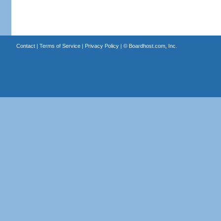
Contact
|
Terms of Service
|
Privacy Policy
| ©
Boardhost.com, Inc.