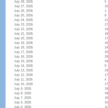
July 28, 2026
5
July 27, 2026
10
July 26, 2026
1
July 25, 2026
8
July 24, 2026
21
July 23, 2026
17
July 22, 2026
14
July 21, 2026
18
July 20, 2026
17
July 19, 2026
10
July 18, 2026
14
July 17, 2026
20
July 16, 2026
29
July 15, 2026
24
July 14, 2026
9
July 13, 2026
24
July 12, 2026
17
July 11, 2026
4
July 10, 2026
17
July 9, 2026
19
July 8, 2026
18
July 7, 2026
16
July 6, 2026
31
July 5, 2026
11