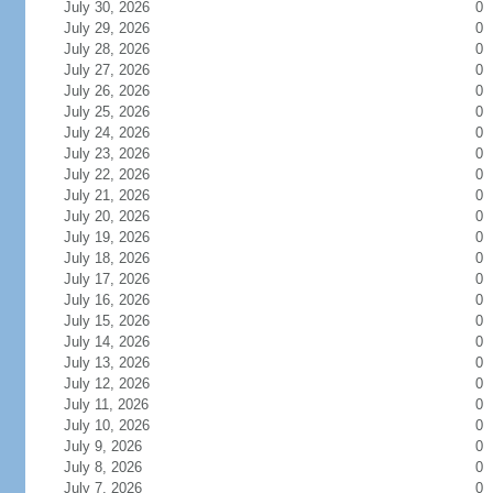
July 30, 2026
0
July 29, 2026
0
July 28, 2026
0
July 27, 2026
0
July 26, 2026
0
July 25, 2026
0
July 24, 2026
0
July 23, 2026
0
July 22, 2026
0
July 21, 2026
0
July 20, 2026
0
July 19, 2026
0
July 18, 2026
0
July 17, 2026
0
July 16, 2026
0
July 15, 2026
0
July 14, 2026
0
July 13, 2026
0
July 12, 2026
0
July 11, 2026
0
July 10, 2026
0
July 9, 2026
0
July 8, 2026
0
July 7, 2026
0