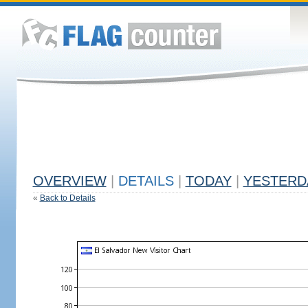
OVERVIEW
|
DETAILS
|
TODAY
|
YESTERD
«
Back to Details