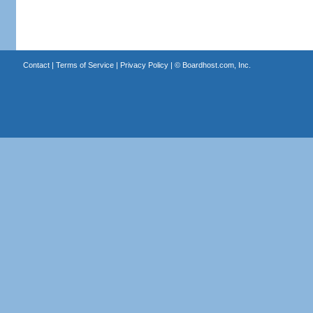
Contact
|
Terms of Service
|
Privacy Policy
| ©
Boardhost.com, Inc.