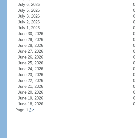
July 6, 2026
0
July 5, 2026
0
July 3, 2026
0
July 2, 2026
0
July 1, 2026
0
June 30, 2026
0
June 29, 2026
0
June 28, 2026
0
June 27, 2026
0
June 26, 2026
0
June 25, 2026
0
June 24, 2026
0
June 23, 2026
0
June 22, 2026
0
June 21, 2026
0
June 20, 2026
0
June 19, 2026
0
June 18, 2026
0
Page: 1
2
>