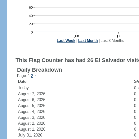
Last Week
|
Last Month
|
Last 3 Months
This Flag Counter has had 26 El Salvador visit
Daily Breakdown
Page: 1
2
>
Date
SV
Today
0
August 7, 2026
0
August 6, 2026
0
August 5, 2026
0
August 4, 2026
0
August 3, 2026
0
August 2, 2026
0
August 1, 2026
0
July 31, 2026
0