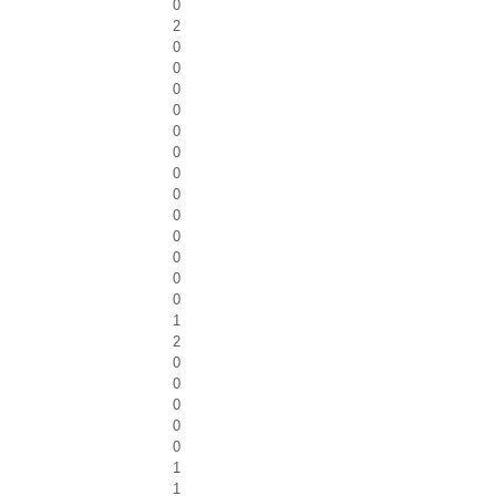
0
2
0
0
0
0
0
0
0
0
0
0
0
0
0
1
2
0
0
0
0
0
1
1