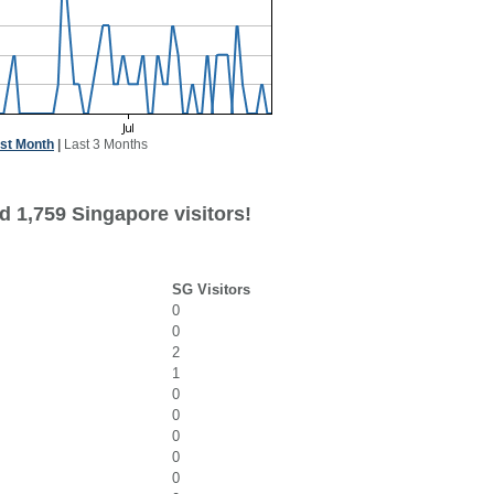
st Month
|
Last 3 Months
d 1,759 Singapore visitors!
SG Visitors
0
0
2
1
0
0
0
0
0