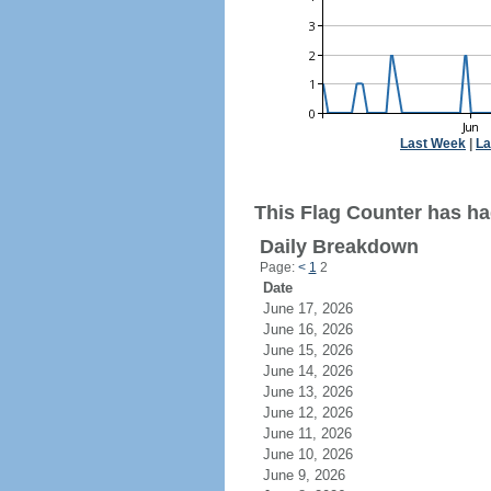
Last Week
|
La
This Flag Counter has ha
Daily Breakdown
Page:
<
1
2
Date
June 17, 2026
June 16, 2026
June 15, 2026
June 14, 2026
June 13, 2026
June 12, 2026
June 11, 2026
June 10, 2026
June 9, 2026