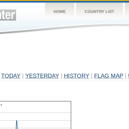
HOME
COUNTRY LIST
TODAY
|
YESTERDAY
|
HISTORY
|
FLAG MAP
|