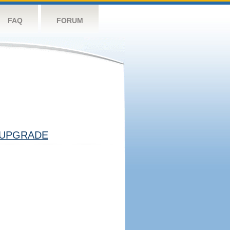
FAQ
FORUM
UPGRADE