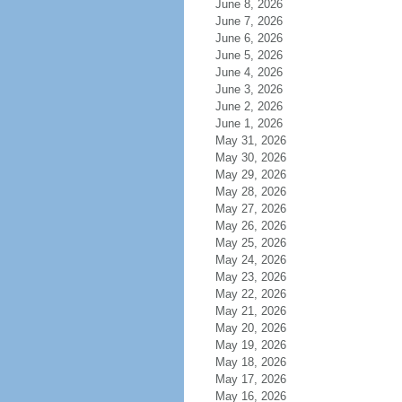
June 8, 2026
June 7, 2026
June 6, 2026
June 5, 2026
June 4, 2026
June 3, 2026
June 2, 2026
June 1, 2026
May 31, 2026
May 30, 2026
May 29, 2026
May 28, 2026
May 27, 2026
May 26, 2026
May 25, 2026
May 24, 2026
May 23, 2026
May 22, 2026
May 21, 2026
May 20, 2026
May 19, 2026
May 18, 2026
May 17, 2026
May 16, 2026