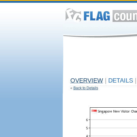
OVERVIEW
|
DETAILS
|
«
Back to Details