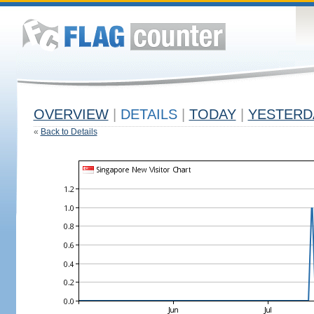
OVERVIEW
|
DETAILS
|
TODAY
|
YESTERD
«
Back to Details