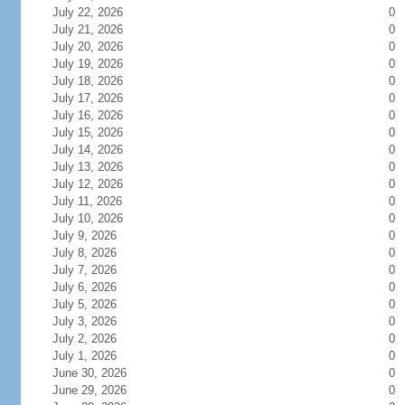
July 22, 2026
0
July 21, 2026
0
July 20, 2026
0
July 19, 2026
0
July 18, 2026
0
July 17, 2026
0
July 16, 2026
0
July 15, 2026
0
July 14, 2026
0
July 13, 2026
0
July 12, 2026
0
July 11, 2026
0
July 10, 2026
0
July 9, 2026
0
July 8, 2026
0
July 7, 2026
0
July 6, 2026
0
July 5, 2026
0
July 3, 2026
0
July 2, 2026
0
July 1, 2026
0
June 30, 2026
0
June 29, 2026
0