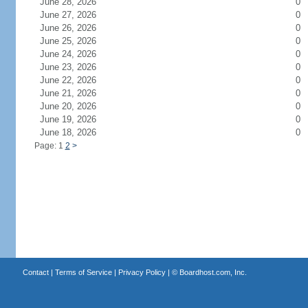
June 28, 2026
0
June 27, 2026
0
June 26, 2026
0
June 25, 2026
0
June 24, 2026
0
June 23, 2026
0
June 22, 2026
0
June 21, 2026
0
June 20, 2026
0
June 19, 2026
0
June 18, 2026
0
Page: 1
2
>
Contact
|
Terms of Service
|
Privacy Policy
| ©
Boardhost.com, Inc.