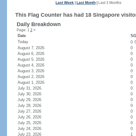
Last Week
|
Last Month
|
Last 3 Months
This Flag Counter has had 18 Singapore visito
Daily Breakdown
Page: 1
2
>
Date
SG
Today
0
August 7, 2026
0
August 6, 2026
0
August 5, 2026
0
August 4, 2026
0
August 3, 2026
0
August 2, 2026
0
August 1, 2026
0
July 31, 2026
0
July 30, 2026
0
July 29, 2026
0
July 28, 2026
0
July 27, 2026
0
July 26, 2026
0
July 25, 2026
0
July 24, 2026
0
July 23, 2026
1