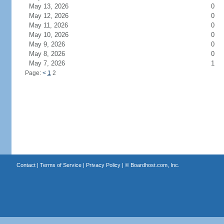
May 13, 2026
0
May 12, 2026
0
May 11, 2026
0
May 10, 2026
0
May 9, 2026
0
May 8, 2026
0
May 7, 2026
1
Page:
<
1
2
Contact
|
Terms of Service
|
Privacy Policy
| ©
Boardhost.com, Inc.