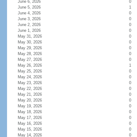
June 6, 2026
0
June 5, 2026
1
June 4, 2026
0
June 3, 2026
0
June 2, 2026
0
June 1, 2026
0
May 31, 2026
0
May 30, 2026
0
May 29, 2026
0
May 28, 2026
0
May 27, 2026
0
May 26, 2026
1
May 25, 2026
0
May 24, 2026
0
May 23, 2026
0
May 22, 2026
0
May 21, 2026
0
May 20, 2026
0
May 19, 2026
0
May 18, 2026
0
May 17, 2026
0
May 16, 2026
0
May 15, 2026
0
May 14, 2026
0