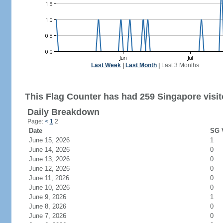
Last Week
|
Last Month
|
Last 3 Months
This Flag Counter has had 259 Singapore visit
Daily Breakdown
Page:
<
1
2
Date
SG V
June 15, 2026
1
June 14, 2026
0
June 13, 2026
0
June 12, 2026
0
June 11, 2026
0
June 10, 2026
0
June 9, 2026
1
June 8, 2026
0
June 7, 2026
0