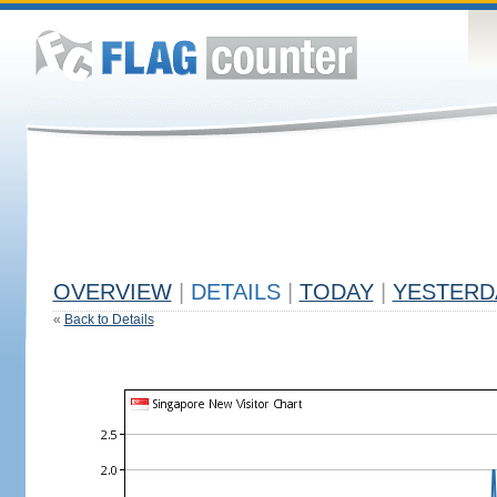
OVERVIEW
|
DETAILS
|
TODAY
|
YESTERD
«
Back to Details