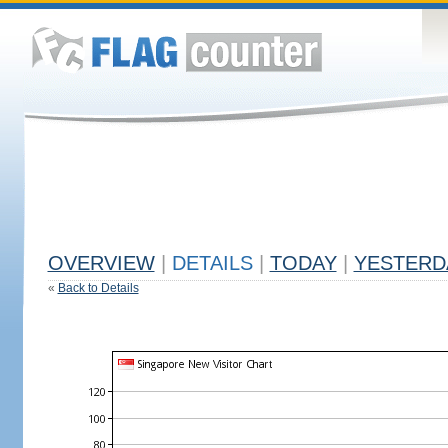
OVERVIEW
|
DETAILS
|
TODAY
|
YESTERD
«
Back to Details