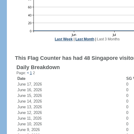
Last Week
|
Last Month
|
Last 3 Months
This Flag Counter has had 48 Singapore visito
Daily Breakdown
Page:
<
1
2
Date
SG V
June 17, 2026
0
June 16, 2026
0
June 15, 2026
0
June 14, 2026
0
June 13, 2026
0
June 12, 2026
0
June 11, 2026
0
June 10, 2026
0
June 9, 2026
0