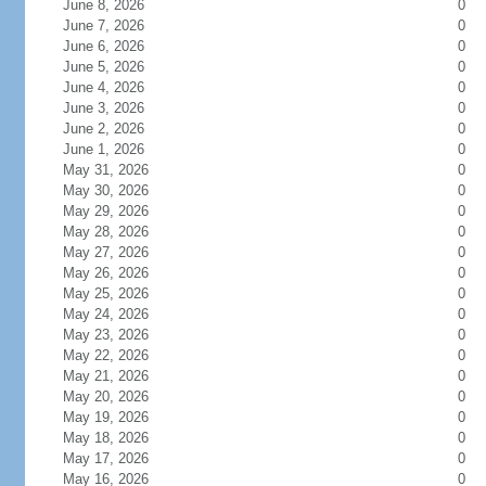
June 8, 2026
0
June 7, 2026
0
June 6, 2026
0
June 5, 2026
0
June 4, 2026
0
June 3, 2026
0
June 2, 2026
0
June 1, 2026
0
May 31, 2026
0
May 30, 2026
0
May 29, 2026
0
May 28, 2026
0
May 27, 2026
0
May 26, 2026
0
May 25, 2026
0
May 24, 2026
0
May 23, 2026
0
May 22, 2026
0
May 21, 2026
0
May 20, 2026
0
May 19, 2026
0
May 18, 2026
0
May 17, 2026
0
May 16, 2026
0