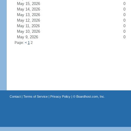
May 15, 2026
0
May 14, 2026
0
May 13, 2026
0
May 12, 2026
0
May 11, 2026
0
May 10, 2026
0
May 9, 2026
0
Page:
<
1
2
Contact
|
Terms of Service
|
Privacy Policy
| ©
Boardhost.com, Inc.