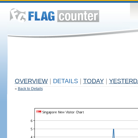
OVERVIEW
|
DETAILS
|
TODAY
|
YESTERD
«
Back to Details