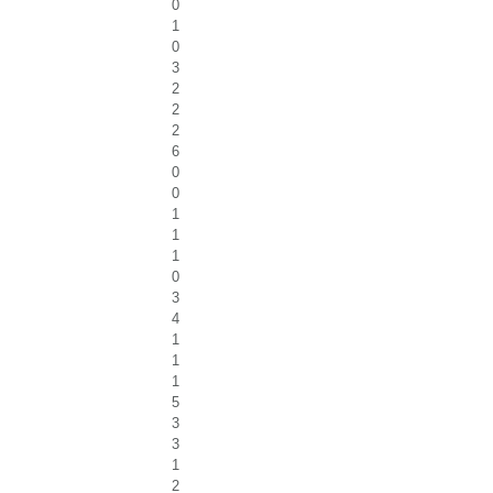
0
1
0
3
2
2
2
6
0
0
1
1
1
0
3
4
1
1
1
5
3
3
1
2