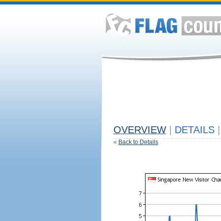
OVERVIEW
|
DETAILS
|
«
Back to Details