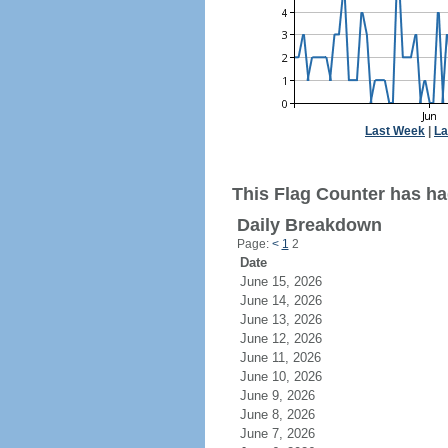
Last Week
|
La
This Flag Counter has ha
Daily Breakdown
Page:
<
1
2
Date
June 15, 2026
June 14, 2026
June 13, 2026
June 12, 2026
June 11, 2026
June 10, 2026
June 9, 2026
June 8, 2026
June 7, 2026