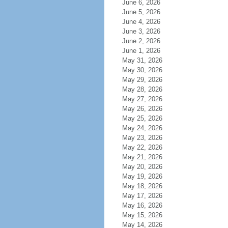
June 6, 2026
June 5, 2026
June 4, 2026
June 3, 2026
June 2, 2026
June 1, 2026
May 31, 2026
May 30, 2026
May 29, 2026
May 28, 2026
May 27, 2026
May 26, 2026
May 25, 2026
May 24, 2026
May 23, 2026
May 22, 2026
May 21, 2026
May 20, 2026
May 19, 2026
May 18, 2026
May 17, 2026
May 16, 2026
May 15, 2026
May 14, 2026