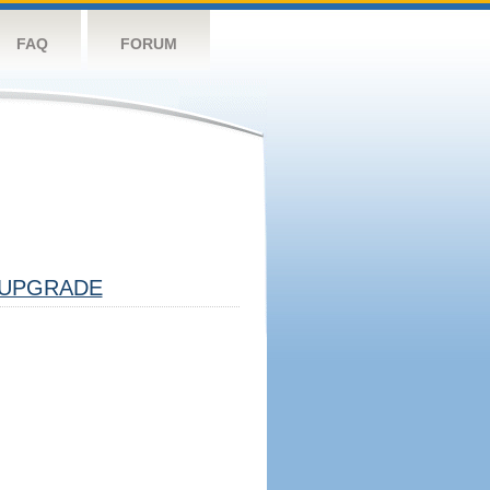
FAQ
FORUM
UPGRADE