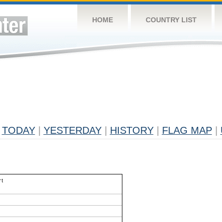
HOME
COUNTRY LIST
TODAY
|
YESTERDAY
|
HISTORY
|
FLAG MAP
|