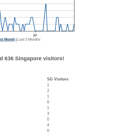
st Month
|
Last 3 Months
d 636 Singapore visitors!
SG Visitors
1
2
1
0
1
3
0
4
0