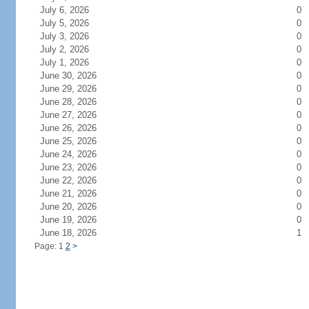
July 6, 2026
0
July 5, 2026
0
July 3, 2026
0
July 2, 2026
0
July 1, 2026
0
June 30, 2026
0
June 29, 2026
0
June 28, 2026
0
June 27, 2026
0
June 26, 2026
0
June 25, 2026
0
June 24, 2026
0
June 23, 2026
0
June 22, 2026
0
June 21, 2026
0
June 20, 2026
0
June 19, 2026
0
June 18, 2026
1
Page: 1
2
>