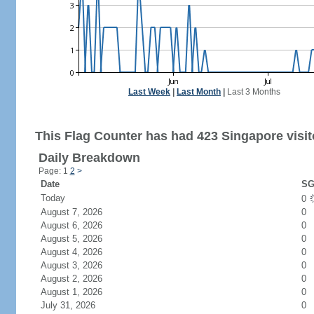
Last Week
|
Last Month
|
Last 3 Months
This Flag Counter has had 423 Singapore visit
Daily Breakdown
Page: 1
2
>
Date
SG
Today
0
August 7, 2026
0
August 6, 2026
0
August 5, 2026
0
August 4, 2026
0
August 3, 2026
0
August 2, 2026
0
August 1, 2026
0
July 31, 2026
0