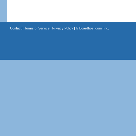
Contact
|
Terms of Service
|
Privacy Policy
| ©
Boardhost.com, Inc.