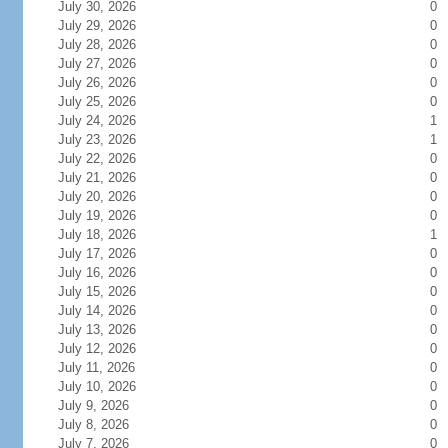
July 30, 2026
0
July 29, 2026
0
July 28, 2026
0
July 27, 2026
0
July 26, 2026
0
July 25, 2026
0
July 24, 2026
1
July 23, 2026
1
July 22, 2026
0
July 21, 2026
0
July 20, 2026
0
July 19, 2026
0
July 18, 2026
1
July 17, 2026
0
July 16, 2026
0
July 15, 2026
0
July 14, 2026
0
July 13, 2026
0
July 12, 2026
0
July 11, 2026
0
July 10, 2026
0
July 9, 2026
0
July 8, 2026
0
July 7, 2026
0