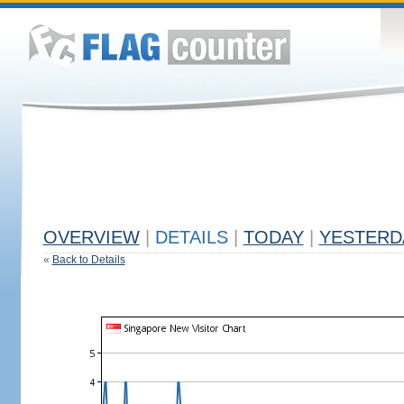
OVERVIEW
|
DETAILS
|
TODAY
|
YESTERD
«
Back to Details