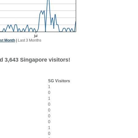
st Month
|
Last 3 Months
d 3,643 Singapore visitors!
SG Visitors
1
0
1
0
0
0
0
1
0