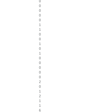
0
0
0
0
0
1
1
0
0
1
0
1
0
0
0
0
0
2
0
1
2
1
1
6