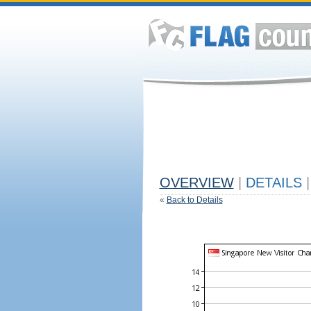
OVERVIEW
|
DETAILS
|
«
Back to Details