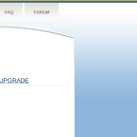
FAQ
FORUM
UPGRADE