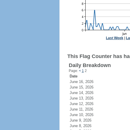
Last Week
|
La
This Flag Counter has ha
Daily Breakdown
Page:
<
1
2
Date
June 16, 2026
June 15, 2026
June 14, 2026
June 13, 2026
June 12, 2026
June 11, 2026
June 10, 2026
June 9, 2026
June 8, 2026