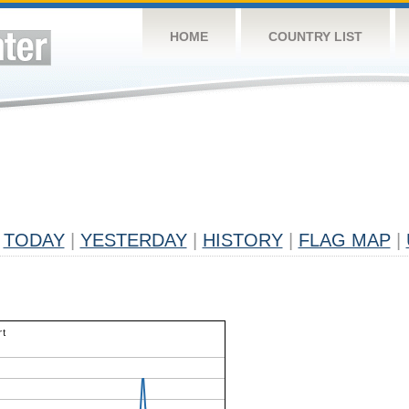
HOME
COUNTRY LIST
TODAY
|
YESTERDAY
|
HISTORY
|
FLAG MAP
|