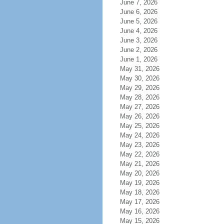
June 7, 2026
June 6, 2026
June 5, 2026
June 4, 2026
June 3, 2026
June 2, 2026
June 1, 2026
May 31, 2026
May 30, 2026
May 29, 2026
May 28, 2026
May 27, 2026
May 26, 2026
May 25, 2026
May 24, 2026
May 23, 2026
May 22, 2026
May 21, 2026
May 20, 2026
May 19, 2026
May 18, 2026
May 17, 2026
May 16, 2026
May 15, 2026