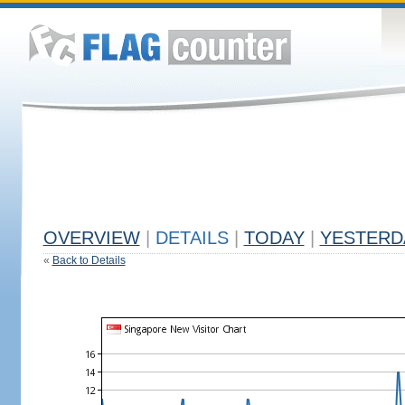
OVERVIEW
|
DETAILS
|
TODAY
|
YESTERD
«
Back to Details