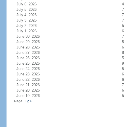
July 6, 2026
4
July 5, 2026
7
July 4, 2026
7
July 3, 2026
7
July 2, 2026
5
July 1, 2026
6
June 30, 2026
7
June 29, 2026
5
June 28, 2026
6
June 27, 2026
8
June 26, 2026
5
June 25, 2026
9
June 24, 2026
5
June 23, 2026
6
June 22, 2026
6
June 21, 2026
7
June 20, 2026
6
June 19, 2026
5
Page: 1
2
>