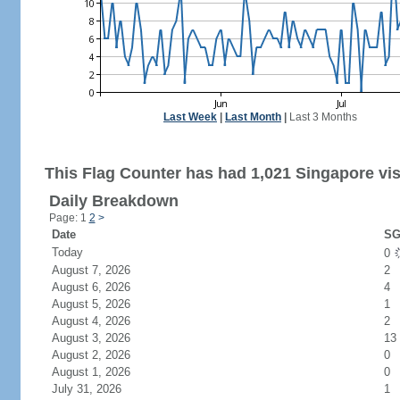
Last Week
|
Last Month
|
Last 3 Months
This Flag Counter has had 1,021 Singapore vis
Daily Breakdown
Page: 1
2
>
Date
SG
Today
0
August 7, 2026
2
August 6, 2026
4
August 5, 2026
1
August 4, 2026
2
August 3, 2026
13
August 2, 2026
0
August 1, 2026
0
July 31, 2026
1