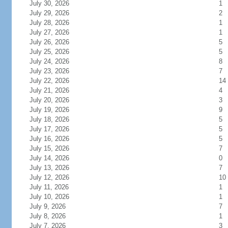
July 30, 2026
1
July 29, 2026
2
July 28, 2026
1
July 27, 2026
1
July 26, 2026
5
July 25, 2026
5
July 24, 2026
8
July 23, 2026
7
July 22, 2026
14
July 21, 2026
4
July 20, 2026
3
July 19, 2026
9
July 18, 2026
5
July 17, 2026
5
July 16, 2026
5
July 15, 2026
7
July 14, 2026
0
July 13, 2026
7
July 12, 2026
10
July 11, 2026
1
July 10, 2026
1
July 9, 2026
7
July 8, 2026
1
July 7, 2026
3