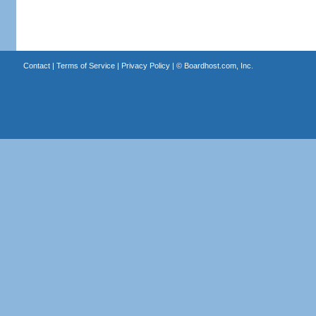
Contact
|
Terms of Service
|
Privacy Policy
| ©
Boardhost.com, Inc.