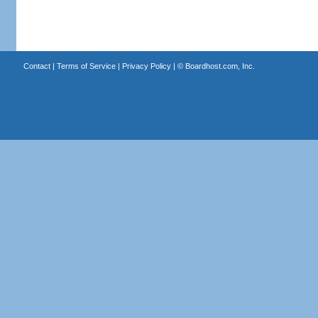
Contact
|
Terms of Service
|
Privacy Policy
| ©
Boardhost.com, Inc.