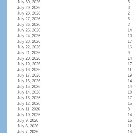
July 30, 2026
5
July 29, 2026
3
July 28, 2026
2
July 27, 2026
6
July 26, 2026
2
July 25, 2026
14
July 24, 2026
10
July 23, 2026
17
July 22, 2026
16
July 21, 2026
9
July 20, 2026
14
July 19, 2026
17
July 18, 2026
11
July 17, 2026
19
July 16, 2026
14
July 15, 2026
14
July 14, 2026
18
July 13, 2026
17
July 12, 2026
15
July 11, 2026
8
July 10, 2026
14
July 9, 2026
16
July 8, 2026
11
July 7, 2026
14