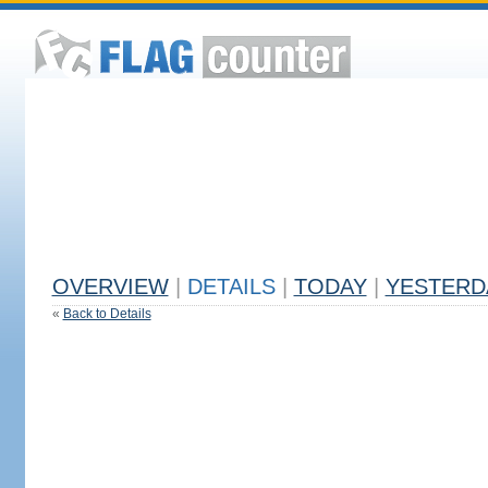
OVERVIEW
|
DETAILS
|
TODAY
|
YESTERD
«
Back to Details