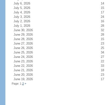
July 6, 2026
14
July 5, 2026
15
July 4, 2026
17
July 3, 2026
24
July 2, 2026
16
July 1, 2026
28
June 30, 2026
32
June 29, 2026
28
June 28, 2026
15
June 27, 2026
23
June 26, 2026
25
June 25, 2026
34
June 24, 2026
27
June 23, 2026
22
June 22, 2026
33
June 21, 2026
18
June 20, 2026
23
June 19, 2026
17
Page: 1
2
>