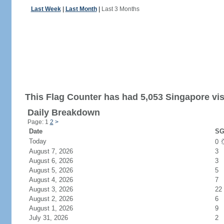
Last Week
|
Last Month
|
Last 3 Months
This Flag Counter has had 5,053 Singapore vis
Daily Breakdown
Page: 1
2
>
Date
SG
Today
0
August 7, 2026
3
August 6, 2026
3
August 5, 2026
5
August 4, 2026
7
August 3, 2026
22
August 2, 2026
6
August 1, 2026
9
July 31, 2026
2