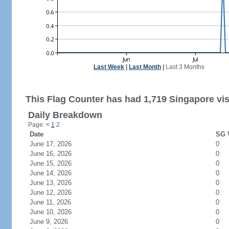
Last Week
|
Last Month
|
Last 3 Months
This Flag Counter has had 1,719 Singapore vis
Daily Breakdown
Page:
<
1
2
Date
SG V
June 17, 2026
0
June 16, 2026
0
June 15, 2026
0
June 14, 2026
0
June 13, 2026
0
June 12, 2026
0
June 11, 2026
0
June 10, 2026
0
June 9, 2026
0