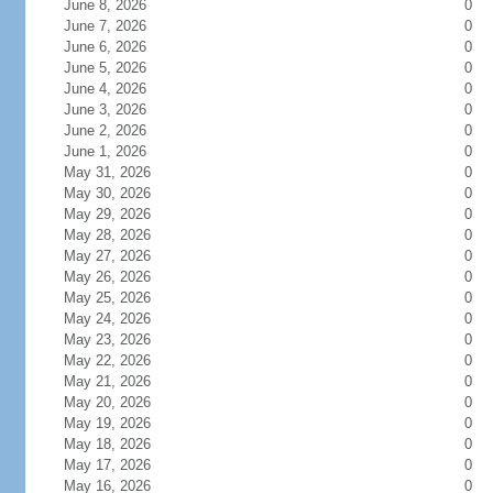
June 8, 2026
0
June 7, 2026
0
June 6, 2026
0
June 5, 2026
0
June 4, 2026
0
June 3, 2026
0
June 2, 2026
0
June 1, 2026
0
May 31, 2026
0
May 30, 2026
0
May 29, 2026
0
May 28, 2026
0
May 27, 2026
0
May 26, 2026
0
May 25, 2026
0
May 24, 2026
0
May 23, 2026
0
May 22, 2026
0
May 21, 2026
0
May 20, 2026
0
May 19, 2026
0
May 18, 2026
0
May 17, 2026
0
May 16, 2026
0