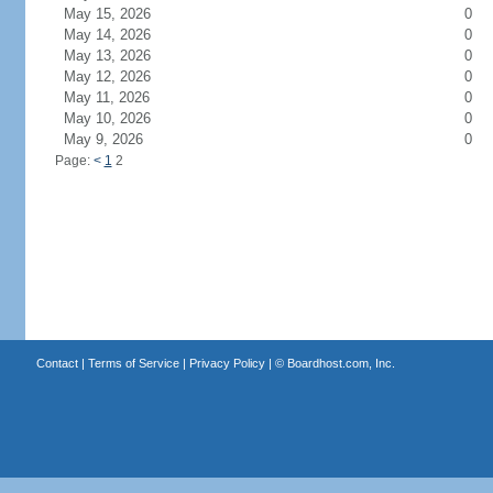
May 15, 2026
0
May 14, 2026
0
May 13, 2026
0
May 12, 2026
0
May 11, 2026
0
May 10, 2026
0
May 9, 2026
0
Page:
<
1
2
Contact
|
Terms of Service
|
Privacy Policy
| ©
Boardhost.com, Inc.