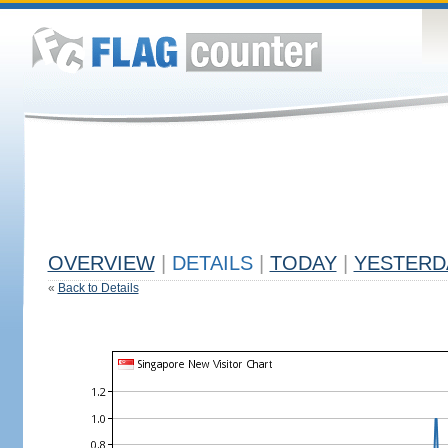
OVERVIEW
|
DETAILS
|
TODAY
|
YESTERD
«
Back to Details