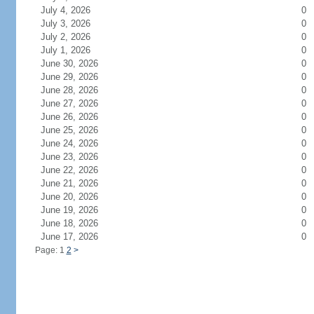
July 4, 2026
0
July 3, 2026
0
July 2, 2026
0
July 1, 2026
0
June 30, 2026
0
June 29, 2026
0
June 28, 2026
0
June 27, 2026
0
June 26, 2026
0
June 25, 2026
0
June 24, 2026
0
June 23, 2026
0
June 22, 2026
0
June 21, 2026
0
June 20, 2026
0
June 19, 2026
0
June 18, 2026
0
June 17, 2026
0
Page: 1
2
>