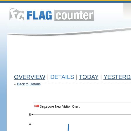
OVERVIEW
|
DETAILS
|
TODAY
|
YESTERD
«
Back to Details