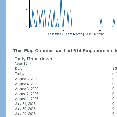
Last Week
|
Last Month
|
Last 3 Months
This Flag Counter has had 614 Singapore visit
Daily Breakdown
Page: 1
2
>
Date
SG
Today
0
August 5, 2026
0
August 4, 2026
0
August 3, 2026
0
August 2, 2026
0
August 1, 2026
0
July 31, 2026
0
July 30, 2026
0
July 29, 2026
0