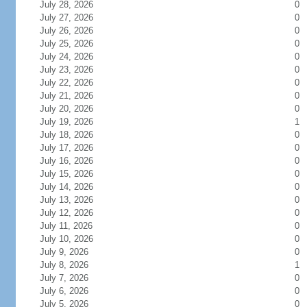
July 28, 2026
0
July 27, 2026
0
July 26, 2026
0
July 25, 2026
0
July 24, 2026
0
July 23, 2026
0
July 22, 2026
0
July 21, 2026
0
July 20, 2026
0
July 19, 2026
1
July 18, 2026
0
July 17, 2026
0
July 16, 2026
0
July 15, 2026
0
July 14, 2026
0
July 13, 2026
0
July 12, 2026
0
July 11, 2026
0
July 10, 2026
0
July 9, 2026
0
July 8, 2026
1
July 7, 2026
0
July 6, 2026
0
July 5, 2026
0