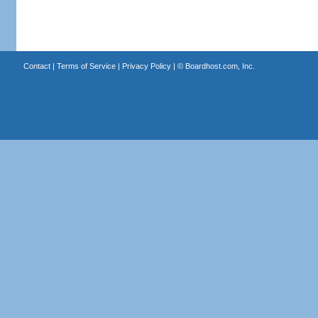
Contact
|
Terms of Service
|
Privacy Policy
| ©
Boardhost.com, Inc.