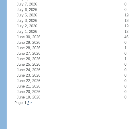
July 7, 2026
0
July 6, 2026
0
July 5, 2026
12
July 3, 2026
13
July 2, 2026
12
July 1, 2026
12
June 30, 2026
46
June 29, 2026
0
June 28, 2026
1
June 27, 2026
0
June 26, 2026
1
June 25, 2026
0
June 24, 2026
0
June 23, 2026
0
June 22, 2026
0
June 21, 2026
0
June 20, 2026
0
June 19, 2026
0
Page: 1
2
>