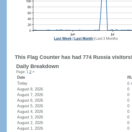
Last Week
|
Last Month
|
Last 3 Months
This Flag Counter has had 774 Russia visitors
Daily Breakdown
Page: 1
2
>
Date
RU
Today
0
August 8, 2026
0
August 7, 2026
0
August 6, 2026
0
August 5, 2026
0
August 4, 2026
0
August 3, 2026
0
August 2, 2026
0
August 1, 2026
0