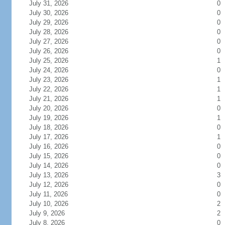
July 31, 2026
0
July 30, 2026
0
July 29, 2026
0
July 28, 2026
0
July 27, 2026
0
July 26, 2026
0
July 25, 2026
1
July 24, 2026
0
July 23, 2026
1
July 22, 2026
1
July 21, 2026
1
July 20, 2026
0
July 19, 2026
1
July 18, 2026
0
July 17, 2026
1
July 16, 2026
0
July 15, 2026
0
July 14, 2026
0
July 13, 2026
3
July 12, 2026
0
July 11, 2026
0
July 10, 2026
2
July 9, 2026
2
July 8, 2026
0