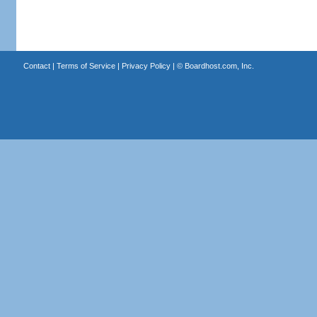
Contact
|
Terms of Service
|
Privacy Policy
| ©
Boardhost.com, Inc.