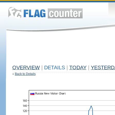
OVERVIEW
|
DETAILS
|
TODAY
|
YESTERD
«
Back to Details