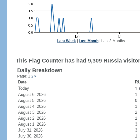
Last Week
|
Last Month
|
Last 3 Months
This Flag Counter has had 9,309 Russia visitor
Daily Breakdown
Page: 1
2
>
Date
RU
Today
1
August 6, 2026
1
August 5, 2026
0
August 4, 2026
1
August 3, 2026
2
August 2, 2026
1
August 1, 2026
3
July 31, 2026
3
July 30, 2026
1