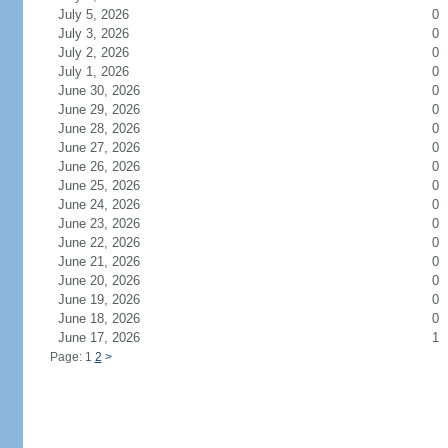
July 5, 2026
0
July 3, 2026
0
July 2, 2026
0
July 1, 2026
0
June 30, 2026
0
June 29, 2026
0
June 28, 2026
0
June 27, 2026
0
June 26, 2026
0
June 25, 2026
0
June 24, 2026
0
June 23, 2026
0
June 22, 2026
0
June 21, 2026
0
June 20, 2026
0
June 19, 2026
0
June 18, 2026
0
June 17, 2026
1
Page: 1
2
>