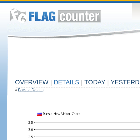
OVERVIEW
|
DETAILS
|
TODAY
|
YESTERD
«
Back to Details