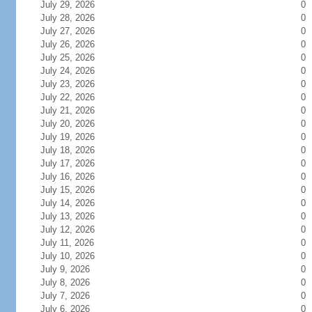
July 29, 2026
0
July 28, 2026
0
July 27, 2026
0
July 26, 2026
0
July 25, 2026
0
July 24, 2026
0
July 23, 2026
0
July 22, 2026
0
July 21, 2026
0
July 20, 2026
0
July 19, 2026
0
July 18, 2026
0
July 17, 2026
0
July 16, 2026
0
July 15, 2026
0
July 14, 2026
0
July 13, 2026
0
July 12, 2026
0
July 11, 2026
0
July 10, 2026
0
July 9, 2026
0
July 8, 2026
0
July 7, 2026
0
July 6, 2026
0