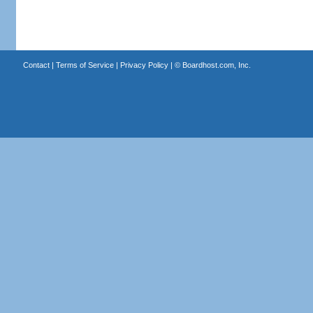
Contact
|
Terms of Service
|
Privacy Policy
| ©
Boardhost.com, Inc.