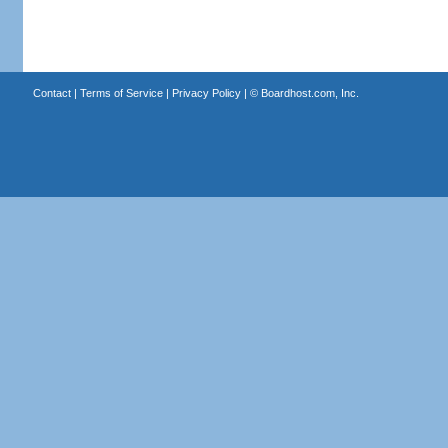
Contact
|
Terms of Service
|
Privacy Policy
| ©
Boardhost.com, Inc.