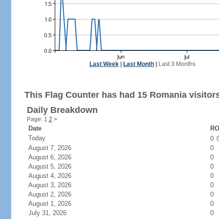
Last Week
|
Last Month
|
Last 3 Months
This Flag Counter has had 15 Romania visitors
Daily Breakdown
Page: 1
2
>
Date
RO
Today
0
August 7, 2026
0
August 6, 2026
0
August 5, 2026
0
August 4, 2026
0
August 3, 2026
0
August 2, 2026
0
August 1, 2026
0
July 31, 2026
0