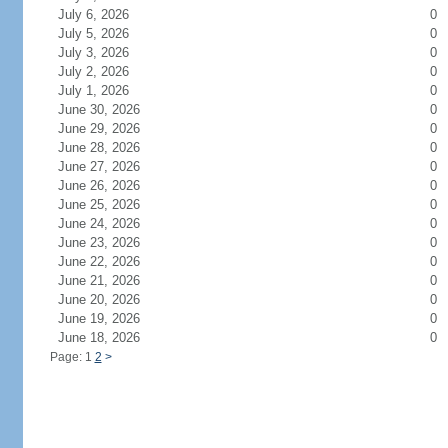
July 6, 2026
0
July 5, 2026
0
July 3, 2026
0
July 2, 2026
0
July 1, 2026
0
June 30, 2026
0
June 29, 2026
0
June 28, 2026
0
June 27, 2026
0
June 26, 2026
0
June 25, 2026
0
June 24, 2026
0
June 23, 2026
0
June 22, 2026
0
June 21, 2026
0
June 20, 2026
0
June 19, 2026
0
June 18, 2026
0
Page: 1
2
>