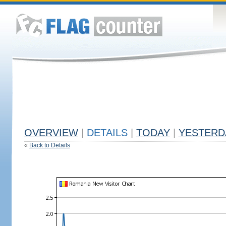
OVERVIEW
|
DETAILS
|
TODAY
|
YESTERD
«
Back to Details