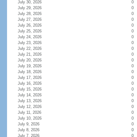
July 30, 2026
0
July 29, 2026
0
July 28, 2026
0
July 27, 2026
0
July 26, 2026
0
July 25, 2026
0
July 24, 2026
0
July 23, 2026
0
July 22, 2026
0
July 21, 2026
0
July 20, 2026
0
July 19, 2026
0
July 18, 2026
0
July 17, 2026
0
July 16, 2026
0
July 15, 2026
0
July 14, 2026
0
July 13, 2026
0
July 12, 2026
0
July 11, 2026
0
July 10, 2026
0
July 9, 2026
0
July 8, 2026
0
July 7, 2026
0