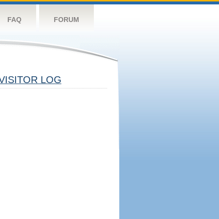
FAQ
FORUM
VISITOR LOG