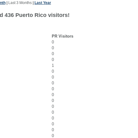
nth
|
Last 3 Months
|
Last Year
d 436 Puerto Rico visitors!
PR Visitors
0
0
0
0
1
0
0
0
0
0
0
0
0
0
0
0
0