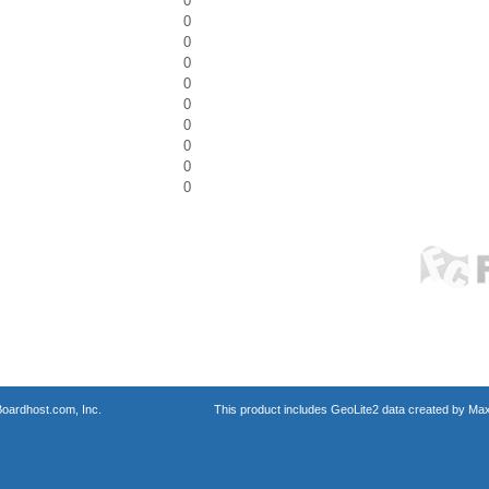
0
0
0
0
0
0
0
0
0
0
oardhost.com, Inc.
This product includes GeoLite2 data created by Max