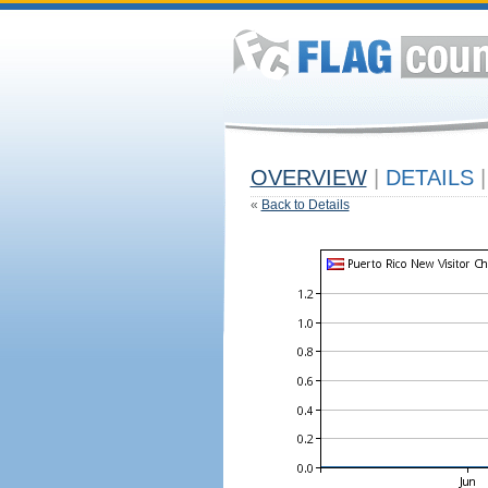
OVERVIEW
|
DETAILS
|
«
Back to Details