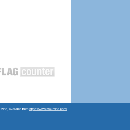
Mind, available from
https://www.maxmind.com/
.