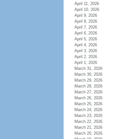
April 11, 2026
April 10, 2026
April 9, 2026
April 8, 2026
April 7, 2026
April 6, 2026
April 5, 2026
April 4, 2026
April 3, 2026
April 2, 2026
April 1, 2026
March 31, 2026
March 30, 2026
March 29, 2026
March 28, 2026
March 27, 2026
March 26, 2026
March 25, 2026
March 24, 2026
March 23, 2026
March 22, 2026
March 21, 2026
March 20, 2026