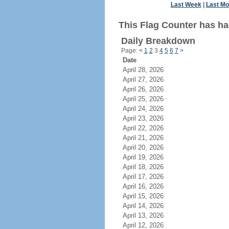
Last Week
|
Last Mo
This Flag Counter has ha
Daily Breakdown
Page:
<
1
2
3
4
5
6
7
>
Date
April 28, 2026
April 27, 2026
April 26, 2026
April 25, 2026
April 24, 2026
April 23, 2026
April 22, 2026
April 21, 2026
April 20, 2026
April 19, 2026
April 18, 2026
April 17, 2026
April 16, 2026
April 15, 2026
April 14, 2026
April 13, 2026
April 12, 2026