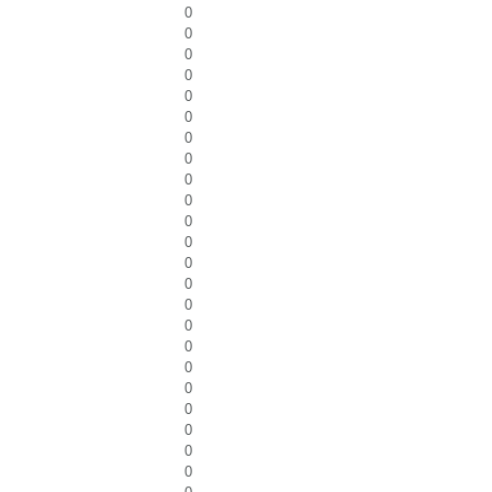
0
0
0
0
0
0
0
0
0
0
0
0
0
0
0
0
0
0
0
0
0
0
0