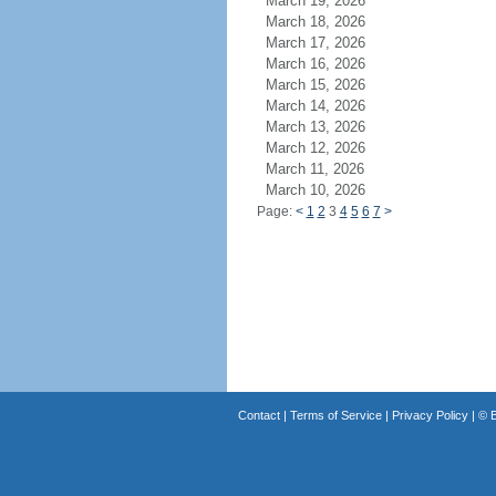
March 19, 2026
March 18, 2026
March 17, 2026
March 16, 2026
March 15, 2026
March 14, 2026
March 13, 2026
March 12, 2026
March 11, 2026
March 10, 2026
Page:
<
1
2
3
4
5
6
7
>
Contact
|
Terms of Service
|
Privacy Policy
| ©
B