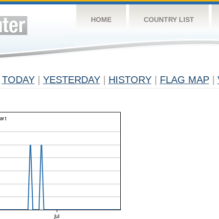
HOME
COUNTRY LIST
TODAY
|
YESTERDAY
|
HISTORY
|
FLAG MAP
|