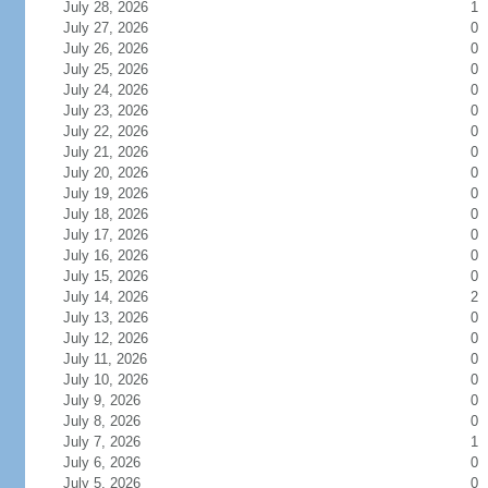
July 28, 2026
1
July 27, 2026
0
July 26, 2026
0
July 25, 2026
0
July 24, 2026
0
July 23, 2026
0
July 22, 2026
0
July 21, 2026
0
July 20, 2026
0
July 19, 2026
0
July 18, 2026
0
July 17, 2026
0
July 16, 2026
0
July 15, 2026
0
July 14, 2026
2
July 13, 2026
0
July 12, 2026
0
July 11, 2026
0
July 10, 2026
0
July 9, 2026
0
July 8, 2026
0
July 7, 2026
1
July 6, 2026
0
July 5, 2026
0