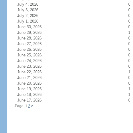
July 4, 2026
0
July 3, 2026
0
July 2, 2026
0
July 1, 2026
0
June 30, 2026
0
June 29, 2026
1
June 28, 2026
0
June 27, 2026
0
June 26, 2026
0
June 25, 2026
0
June 24, 2026
0
June 23, 2026
0
June 22, 2026
1
June 21, 2026
0
June 20, 2026
0
June 19, 2026
1
June 18, 2026
1
June 17, 2026
0
Page: 1
2
>