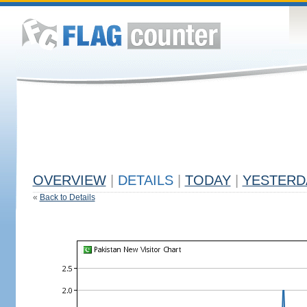
OVERVIEW
|
DETAILS
|
TODAY
|
YESTERD
«
Back to Details