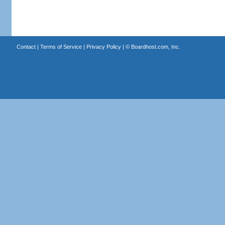
Contact
|
Terms of Service
|
Privacy Policy
| ©
Boardhost.com, Inc.