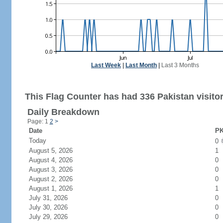
Last Week
|
Last Month
|
Last 3 Months
This Flag Counter has had 336 Pakistan visitor
Daily Breakdown
Page: 1
2
>
Date
PK
Today
0
August 5, 2026
1
August 4, 2026
0
August 3, 2026
0
August 2, 2026
0
August 1, 2026
1
July 31, 2026
0
July 30, 2026
0
July 29, 2026
0