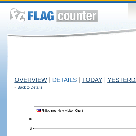
OVERVIEW
|
DETAILS
|
TODAY
|
YESTERD
«
Back to Details