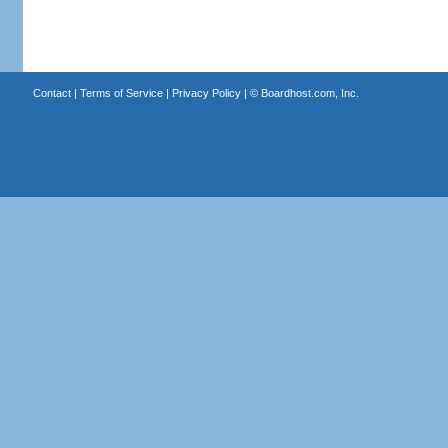
Contact
|
Terms of Service
|
Privacy Policy
| ©
Boardhost.com, Inc.