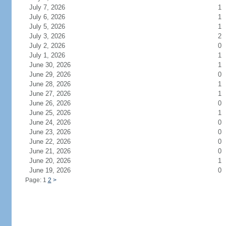
July 7, 2026
1
July 6, 2026
1
July 5, 2026
1
July 3, 2026
2
July 2, 2026
0
July 1, 2026
1
June 30, 2026
1
June 29, 2026
0
June 28, 2026
1
June 27, 2026
1
June 26, 2026
0
June 25, 2026
1
June 24, 2026
0
June 23, 2026
0
June 22, 2026
0
June 21, 2026
0
June 20, 2026
1
June 19, 2026
0
Page: 1
2
>