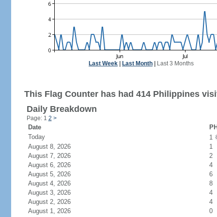
Last Week
|
Last Month
|
Last 3 Months
This Flag Counter has had 414 Philippines visi
Daily Breakdown
Page: 1
2
>
Date
PH
Today
1
August 8, 2026
1
August 7, 2026
2
August 6, 2026
4
August 5, 2026
6
August 4, 2026
8
August 3, 2026
4
August 2, 2026
4
August 1, 2026
0