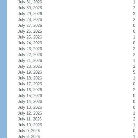
July 31, 2026
1
July 30, 2026
2
July 29, 2026
3
July 28, 2026
2
July 27, 2026
0
July 26, 2026
0
July 25, 2026
1
July 24, 2026
0
July 23, 2026
2
July 22, 2026
2
July 21, 2026
1
July 20, 2026
2
July 19, 2026
5
July 18, 2026
1
July 17, 2026
0
July 16, 2026
2
July 15, 2026
0
July 14, 2026
0
July 13, 2026
0
July 12, 2026
1
July 11, 2026
2
July 10, 2026
1
July 9, 2026
0
July 8, 2026
1