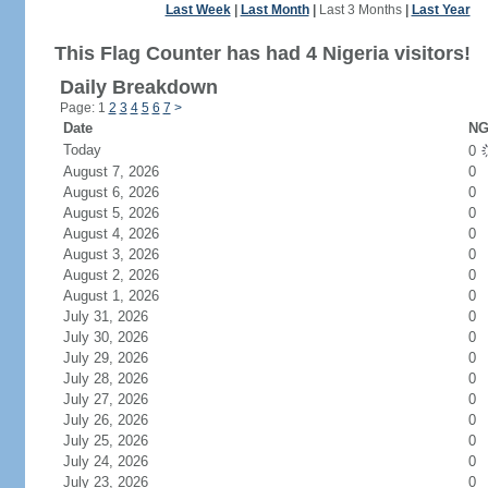
Last Week
|
Last Month
|
Last 3 Months
|
Last Year
This Flag Counter has had 4 Nigeria visitors!
Daily Breakdown
Page: 1
2
3
4
5
6
7
>
Date
NG
Today
0
August 7, 2026
0
August 6, 2026
0
August 5, 2026
0
August 4, 2026
0
August 3, 2026
0
August 2, 2026
0
August 1, 2026
0
July 31, 2026
0
July 30, 2026
0
July 29, 2026
0
July 28, 2026
0
July 27, 2026
0
July 26, 2026
0
July 25, 2026
0
July 24, 2026
0
July 23, 2026
0