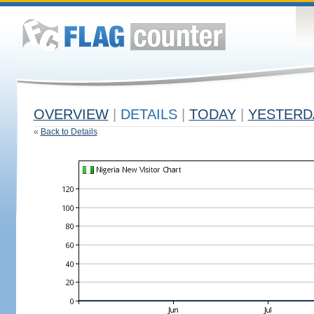
OVERVIEW
|
DETAILS
|
TODAY
|
YESTERD
«
Back to Details