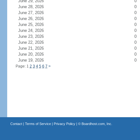
June 29, 2026
0
June 28, 2026
0
June 27, 2026
0
June 26, 2026
0
June 25, 2026
0
June 24, 2026
0
June 23, 2026
0
June 22, 2026
0
June 21, 2026
0
June 20, 2026
0
June 19, 2026
0
Page: 1
2
3
4
5
6
7
>
Contact
|
Terms of Service
|
Privacy Policy
| ©
Boardhost.com, Inc.