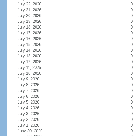
July 22, 2026
0
July 21, 2026
0
July 20, 2026
0
July 19, 2026
0
July 18, 2026
0
July 17, 2026
0
July 16, 2026
0
July 15, 2026
0
July 14, 2026
0
July 13, 2026
0
July 12, 2026
0
July 11, 2026
0
July 10, 2026
0
July 9, 2026
0
July 8, 2026
0
July 7, 2026
0
July 6, 2026
0
July 5, 2026
0
July 4, 2026
0
July 3, 2026
0
July 2, 2026
0
July 1, 2026
0
June 30, 2026
0