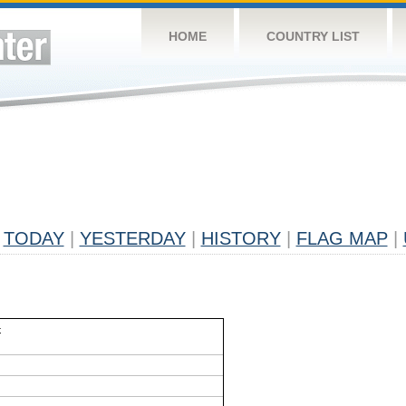
HOME
COUNTRY LIST
TODAY
|
YESTERDAY
|
HISTORY
|
FLAG MAP
|