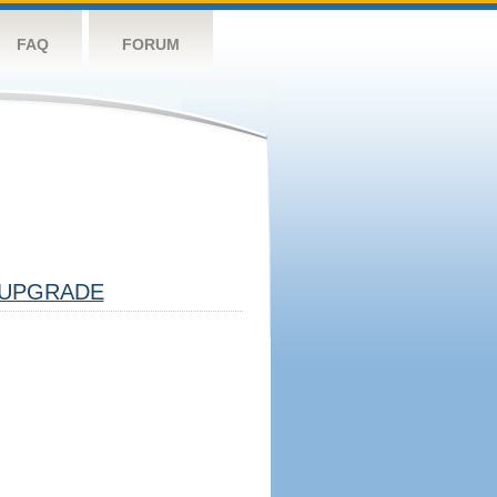
FAQ
FORUM
UPGRADE