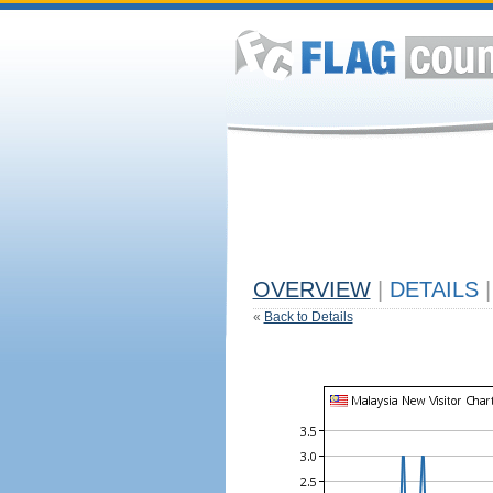
OVERVIEW
|
DETAILS
|
«
Back to Details