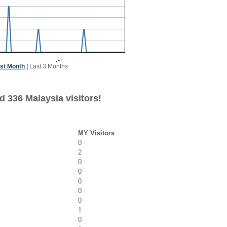
st Month
|
Last 3 Months
d 336 Malaysia visitors!
MY Visitors
0
2
0
0
0
0
0
1
0