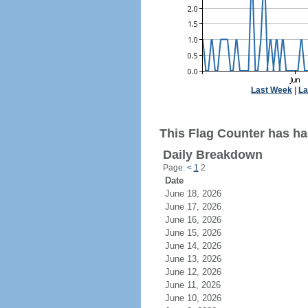
Last Week
|
La
This Flag Counter has ha
Daily Breakdown
Page:
<
1
2
Date
June 18, 2026
June 17, 2026
June 16, 2026
June 15, 2026
June 14, 2026
June 13, 2026
June 12, 2026
June 11, 2026
June 10, 2026