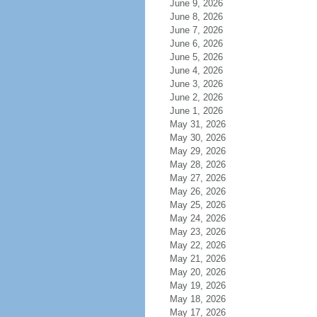
June 9, 2026
June 8, 2026
June 7, 2026
June 6, 2026
June 5, 2026
June 4, 2026
June 3, 2026
June 2, 2026
June 1, 2026
May 31, 2026
May 30, 2026
May 29, 2026
May 28, 2026
May 27, 2026
May 26, 2026
May 25, 2026
May 24, 2026
May 23, 2026
May 22, 2026
May 21, 2026
May 20, 2026
May 19, 2026
May 18, 2026
May 17, 2026