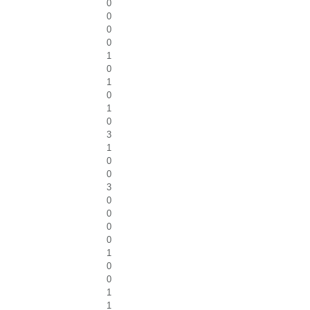
0
0
0
0
1
0
1
0
1
0
3
1
0
0
3
0
0
0
0
1
0
0
1
1