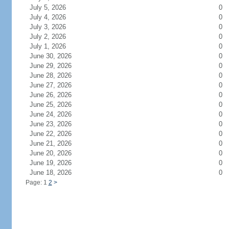
July 5, 2026
0
July 4, 2026
0
July 3, 2026
0
July 2, 2026
0
July 1, 2026
0
June 30, 2026
0
June 29, 2026
0
June 28, 2026
0
June 27, 2026
0
June 26, 2026
0
June 25, 2026
0
June 24, 2026
0
June 23, 2026
0
June 22, 2026
0
June 21, 2026
0
June 20, 2026
0
June 19, 2026
0
June 18, 2026
0
Page: 1
2
>