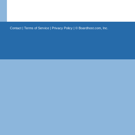
Contact
|
Terms of Service
|
Privacy Policy
| ©
Boardhost.com, Inc.