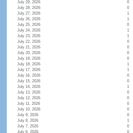
July 29, 2026
0
July 28, 2026
0
July 27, 2026
1
July 26, 2026
1
July 25, 2026
0
July 24, 2026
1
July 23, 2026
1
July 22, 2026
0
July 21, 2026
0
July 20, 2026
0
July 19, 2026
0
July 18, 2026
1
July 17, 2026
1
July 16, 2026
0
July 15, 2026
0
July 14, 2026
1
July 13, 2026
0
July 12, 2026
0
July 11, 2026
0
July 10, 2026
0
July 9, 2026
0
July 8, 2026
1
July 7, 2026
0
July 6, 2026
0