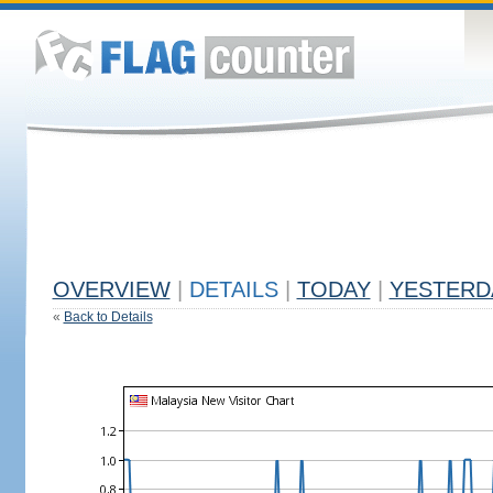
OVERVIEW
|
DETAILS
|
TODAY
|
YESTERD
«
Back to Details