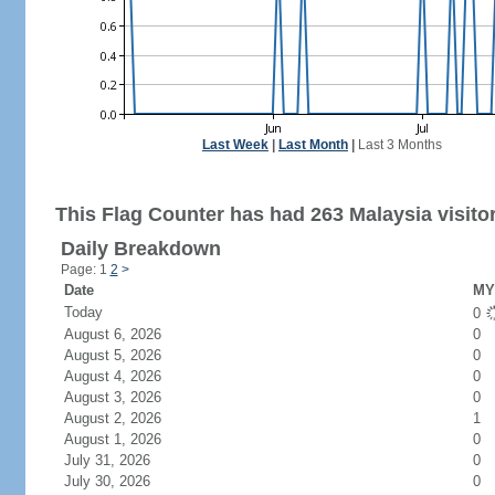
Last Week
|
Last Month
|
Last 3 Months
This Flag Counter has had 263 Malaysia visito
Daily Breakdown
Page: 1
2
>
Date
MY 
Today
0
August 6, 2026
0
August 5, 2026
0
August 4, 2026
0
August 3, 2026
0
August 2, 2026
1
August 1, 2026
0
July 31, 2026
0
July 30, 2026
0