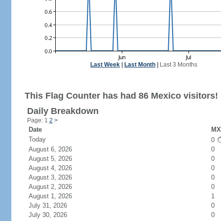
Last Week
|
Last Month
|
Last 3 Months
This Flag Counter has had 86 Mexico visitors!
Daily Breakdown
Page: 1
2
>
Date
MX 
Today
0
August 6, 2026
0
August 5, 2026
0
August 4, 2026
0
August 3, 2026
0
August 2, 2026
0
August 1, 2026
1
July 31, 2026
0
July 30, 2026
0