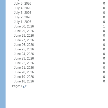
July 5, 2026
0
July 4, 2026
0
July 3, 2026
0
July 2, 2026
0
July 1, 2026
0
June 30, 2026
1
June 29, 2026
0
June 28, 2026
0
June 27, 2026
0
June 26, 2026
0
June 25, 2026
0
June 24, 2026
0
June 23, 2026
0
June 22, 2026
0
June 21, 2026
0
June 20, 2026
0
June 19, 2026
0
June 18, 2026
0
Page: 1
2
>