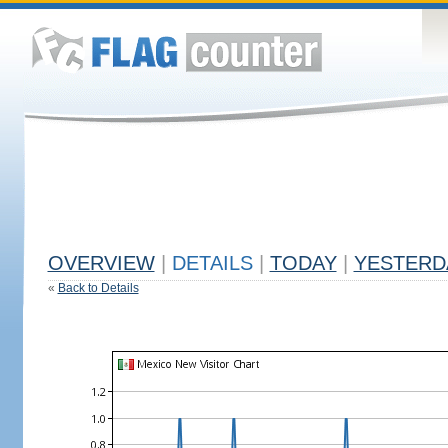
OVERVIEW
|
DETAILS
|
TODAY
|
YESTERD
«
Back to Details