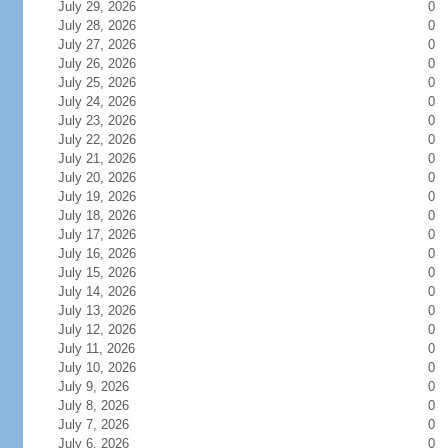
July 29, 2026
0
July 28, 2026
0
July 27, 2026
0
July 26, 2026
0
July 25, 2026
0
July 24, 2026
0
July 23, 2026
0
July 22, 2026
0
July 21, 2026
0
July 20, 2026
0
July 19, 2026
0
July 18, 2026
0
July 17, 2026
0
July 16, 2026
0
July 15, 2026
0
July 14, 2026
0
July 13, 2026
0
July 12, 2026
0
July 11, 2026
0
July 10, 2026
0
July 9, 2026
0
July 8, 2026
0
July 7, 2026
0
July 6, 2026
0