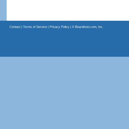
Contact
|
Terms of Service
|
Privacy Policy
| ©
Boardhost.com, Inc.