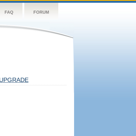
FAQ
FORUM
UPGRADE