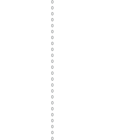
0
0
0
0
0
0
0
0
0
0
0
0
0
0
0
0
0
0
0
0
0
0
0
0