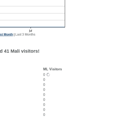
st Month
|
Last 3 Months
 41 Mali visitors!
ML Visitors
0
0
0
0
0
0
0
0
0