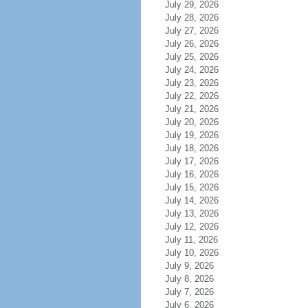
July 29, 2026
July 28, 2026
July 27, 2026
July 26, 2026
July 25, 2026
July 24, 2026
July 23, 2026
July 22, 2026
July 21, 2026
July 20, 2026
July 19, 2026
July 18, 2026
July 17, 2026
July 16, 2026
July 15, 2026
July 14, 2026
July 13, 2026
July 12, 2026
July 11, 2026
July 10, 2026
July 9, 2026
July 8, 2026
July 7, 2026
July 6, 2026