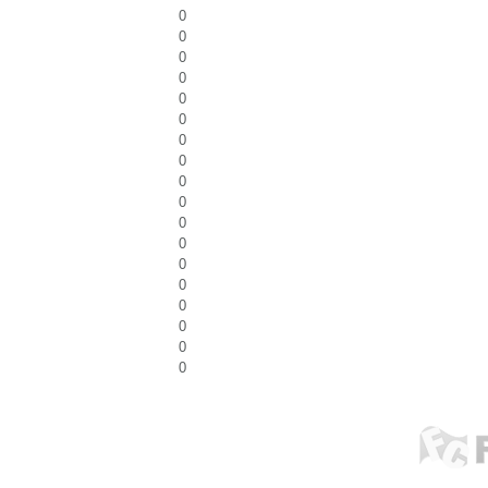
0
0
0
0
0
0
0
0
0
0
0
0
0
0
0
0
0
0