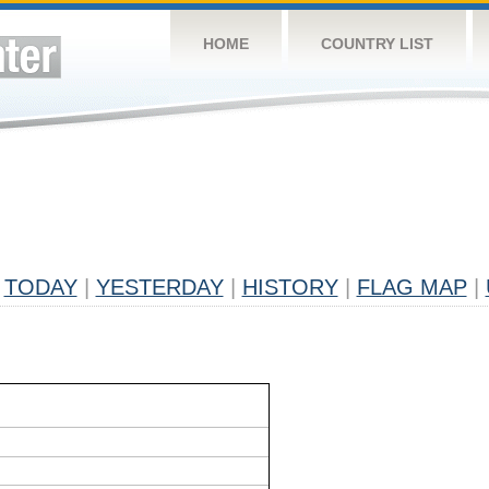
HOME
COUNTRY LIST
TODAY
|
YESTERDAY
|
HISTORY
|
FLAG MAP
|