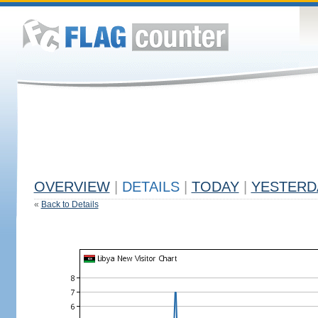
OVERVIEW
|
DETAILS
|
TODAY
|
YESTERD
«
Back to Details