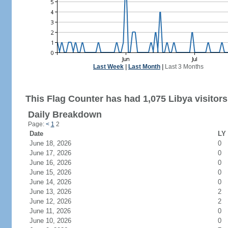
Last Week
|
Last Month
|
Last 3 Months
This Flag Counter has had 1,075 Libya visitors
Daily Breakdown
Page:
<
1
2
Date
LY 
June 18, 2026
0
June 17, 2026
0
June 16, 2026
0
June 15, 2026
0
June 14, 2026
0
June 13, 2026
2
June 12, 2026
2
June 11, 2026
0
June 10, 2026
0