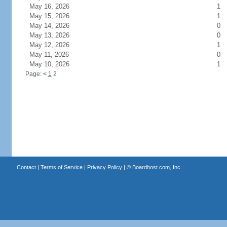
May 16, 2026
1
May 15, 2026
1
May 14, 2026
0
May 13, 2026
0
May 12, 2026
1
May 11, 2026
0
May 10, 2026
1
Page:
<
1
2
Contact
|
Terms of Service
|
Privacy Policy
| ©
Boardhost.com, Inc.