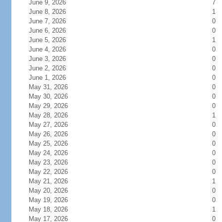
June 9, 2026
7
June 8, 2026
1
June 7, 2026
0
June 6, 2026
0
June 5, 2026
1
June 4, 2026
0
June 3, 2026
0
June 2, 2026
0
June 1, 2026
0
May 31, 2026
0
May 30, 2026
0
May 29, 2026
0
May 28, 2026
1
May 27, 2026
0
May 26, 2026
0
May 25, 2026
0
May 24, 2026
0
May 23, 2026
0
May 22, 2026
0
May 21, 2026
1
May 20, 2026
0
May 19, 2026
0
May 18, 2026
1
May 17, 2026
0