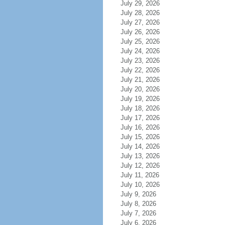
July 29, 2026
July 28, 2026
July 27, 2026
July 26, 2026
July 25, 2026
July 24, 2026
July 23, 2026
July 22, 2026
July 21, 2026
July 20, 2026
July 19, 2026
July 18, 2026
July 17, 2026
July 16, 2026
July 15, 2026
July 14, 2026
July 13, 2026
July 12, 2026
July 11, 2026
July 10, 2026
July 9, 2026
July 8, 2026
July 7, 2026
July 6, 2026