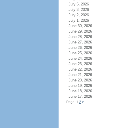
July 5, 2026
July 3, 2026
July 2, 2026
July 1, 2026
June 30, 2026
June 29, 2026
June 28, 2026
June 27, 2026
June 26, 2026
June 25, 2026
June 24, 2026
June 23, 2026
June 22, 2026
June 21, 2026
June 20, 2026
June 19, 2026
June 18, 2026
June 17, 2026
Page: 1
2
>