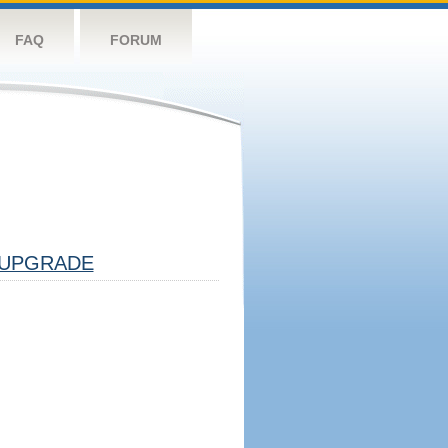
FAQ
FORUM
UPGRADE