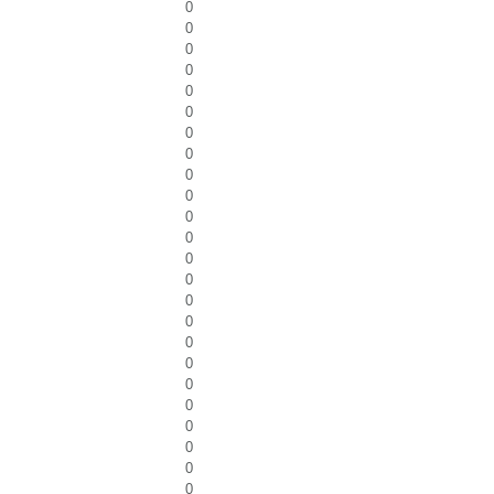
0
0
0
0
0
0
0
0
0
0
0
0
0
0
0
0
0
0
0
0
0
0
0
0