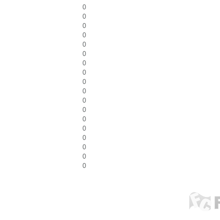
0
0
0
0
0
0
0
0
0
0
0
0
0
0
0
0
0
0