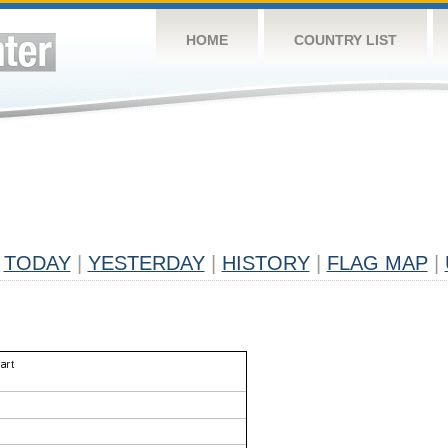
HOME
COUNTRY LIST
TODAY
|
YESTERDAY
|
HISTORY
|
FLAG MAP
|