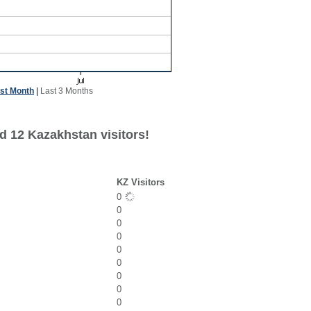
st Month
|
Last 3 Months
d 12 Kazakhstan visitors!
KZ Visitors
0
0
0
0
0
0
0
0
0