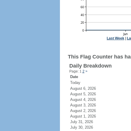
Last Week
|
La
This Flag Counter has ha
Daily Breakdown
Page: 1
2
>
Date
Today
August 6, 2026
August 5, 2026
August 4, 2026
August 3, 2026
August 2, 2026
August 1, 2026
July 31, 2026
July 30, 2026