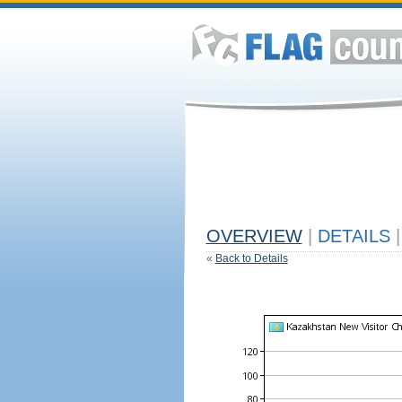
OVERVIEW
|
DETAILS
|
«
Back to Details