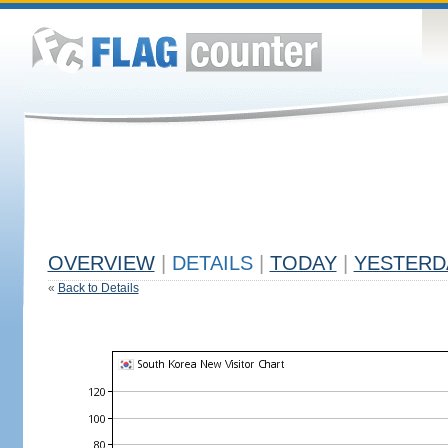
OVERVIEW
|
DETAILS
|
TODAY
|
YESTERD
«
Back to Details