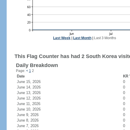
Last Week
|
Last Month
|
Last 3 Months
This Flag Counter has had 2 South Korea visit
Daily Breakdown
Page:
<
1
2
Date
KR 
June 15, 2026
0
June 14, 2026
0
June 13, 2026
0
June 12, 2026
0
June 11, 2026
0
June 10, 2026
0
June 9, 2026
0
June 8, 2026
0
June 7, 2026
0