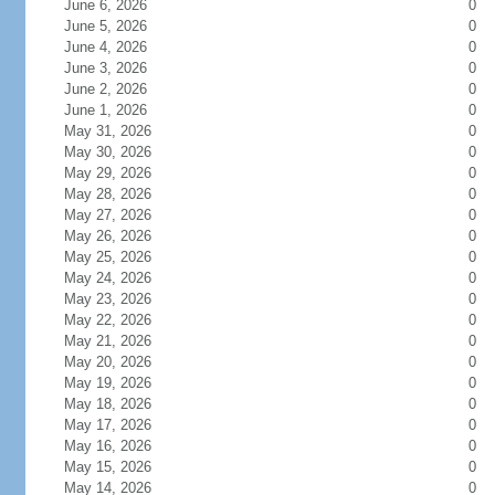
June 6, 2026
0
June 5, 2026
0
June 4, 2026
0
June 3, 2026
0
June 2, 2026
0
June 1, 2026
0
May 31, 2026
0
May 30, 2026
0
May 29, 2026
0
May 28, 2026
0
May 27, 2026
0
May 26, 2026
0
May 25, 2026
0
May 24, 2026
0
May 23, 2026
0
May 22, 2026
0
May 21, 2026
0
May 20, 2026
0
May 19, 2026
0
May 18, 2026
0
May 17, 2026
0
May 16, 2026
0
May 15, 2026
0
May 14, 2026
0