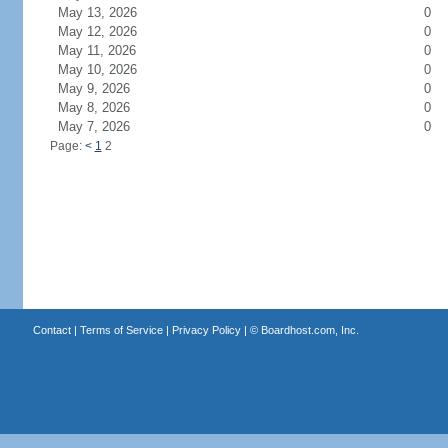
May 13, 2026
0
May 12, 2026
0
May 11, 2026
0
May 10, 2026
0
May 9, 2026
0
May 8, 2026
0
May 7, 2026
0
Page:
<
1
2
Contact
|
Terms of Service
|
Privacy Policy
| ©
Boardhost.com, Inc.