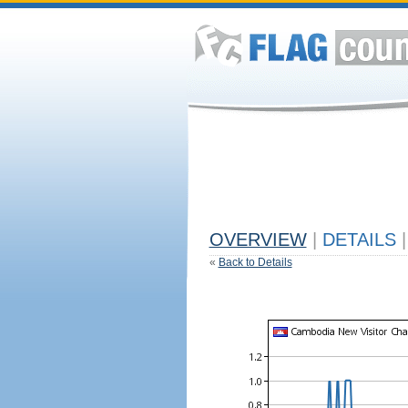
OVERVIEW
|
DETAILS
|
«
Back to Details