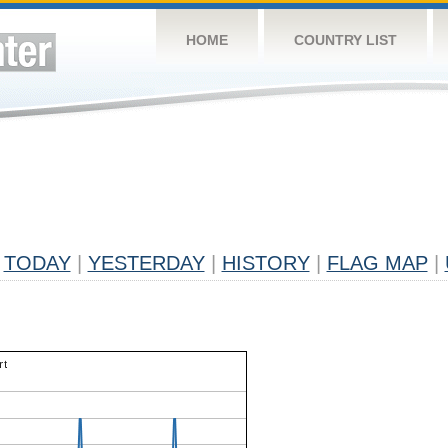
HOME
COUNTRY LIST
TODAY
|
YESTERDAY
|
HISTORY
|
FLAG MAP
|