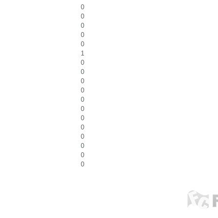
0
0
0
0
0
1
0
0
0
0
0
0
0
0
0
0
0
0