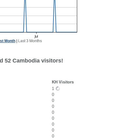
st Month
|
Last 3 Months
d 52 Cambodia visitors!
KH Visitors
1
0
0
0
0
0
0
0
0