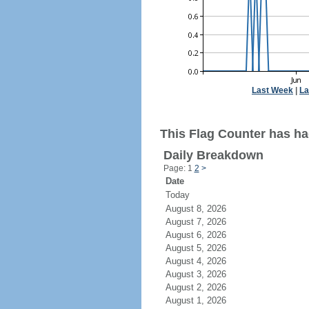
Last Week
|
La
This Flag Counter has ha
Daily Breakdown
Page: 1
2
>
Date
Today
August 8, 2026
August 7, 2026
August 6, 2026
August 5, 2026
August 4, 2026
August 3, 2026
August 2, 2026
August 1, 2026