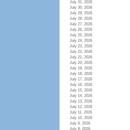
July 31, 2026
July 30, 2026
July 29, 2026
July 28, 2026
July 27, 2026
July 26, 2026
July 25, 2026
July 24, 2026
July 23, 2026
July 22, 2026
July 21, 2026
July 20, 2026
July 19, 2026
July 18, 2026
July 17, 2026
July 16, 2026
July 15, 2026
July 14, 2026
July 13, 2026
July 12, 2026
July 11, 2026
July 10, 2026
July 9, 2026
July 8, 2026