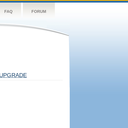
FAQ
FORUM
UPGRADE