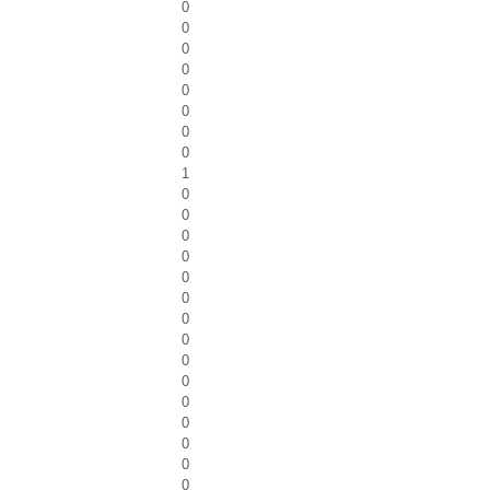
0
0
0
0
0
0
0
0
1
0
0
0
0
0
0
0
0
0
0
0
0
0
0
0