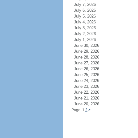
July 7, 2026
July 6, 2026
July 5, 2026
July 4, 2026
July 3, 2026
July 2, 2026
July 1, 2026
June 30, 2026
June 29, 2026
June 28, 2026
June 27, 2026
June 26, 2026
June 25, 2026
June 24, 2026
June 23, 2026
June 22, 2026
June 21, 2026
June 20, 2026
Page: 1
2
>