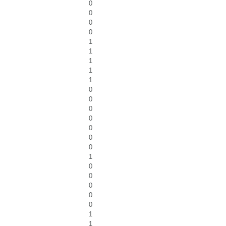
0
0
0
0
1
1
1
1
1
0
0
0
0
0
0
0
1
0
0
0
0
0
1
1