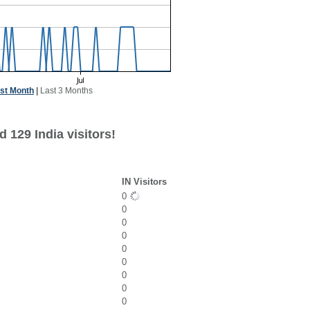
st Month
|
Last 3 Months
 129 India visitors!
IN Visitors
0
0
0
0
0
0
0
0
0