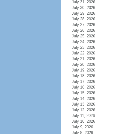
July 31, 2026
July 30, 2026
July 29, 2026
July 28, 2026
July 27, 2026
July 26, 2026
July 25, 2026
July 24, 2026
July 23, 2026
July 22, 2026
July 21, 2026
July 20, 2026
July 19, 2026
July 18, 2026
July 17, 2026
July 16, 2026
July 15, 2026
July 14, 2026
July 13, 2026
July 12, 2026
July 11, 2026
July 10, 2026
July 9, 2026
July 8, 2026