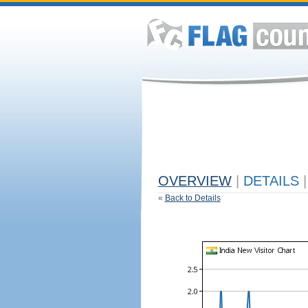
OVERVIEW
|
DETAILS
|
«
Back to Details