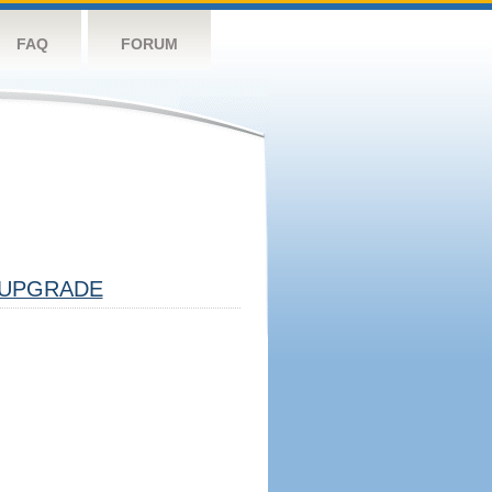
FAQ
FORUM
UPGRADE