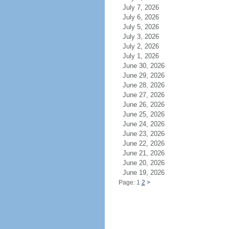
July 7, 2026
July 6, 2026
July 5, 2026
July 3, 2026
July 2, 2026
July 1, 2026
June 30, 2026
June 29, 2026
June 28, 2026
June 27, 2026
June 26, 2026
June 25, 2026
June 24, 2026
June 23, 2026
June 22, 2026
June 21, 2026
June 20, 2026
June 19, 2026
Page: 1
2
>