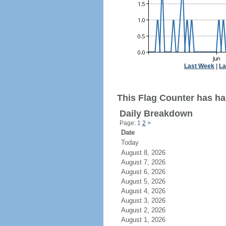
Last Week
|
La
This Flag Counter has had
Daily Breakdown
Page: 1
2
>
Date
Today
August 8, 2026
August 7, 2026
August 6, 2026
August 5, 2026
August 4, 2026
August 3, 2026
August 2, 2026
August 1, 2026