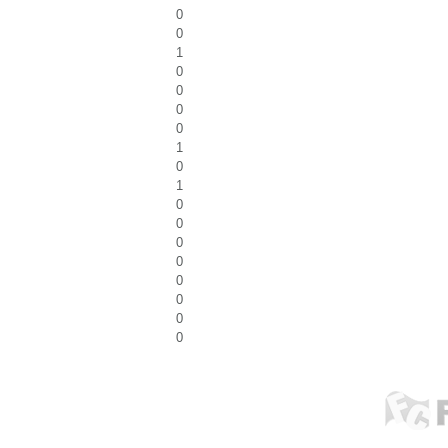
0
0
1
0
0
0
0
1
0
1
0
0
0
0
0
0
0
0