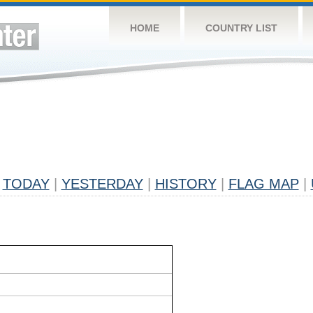
HOME
COUNTRY LIST
TODAY
|
YESTERDAY
|
HISTORY
|
FLAG MAP
|