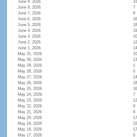
June 9, 2026
3
June 8, 2026
7
June 7, 2026
9
June 6, 2026
1
June 5, 2026
1
June 4, 2026
1
June 3, 2026
1
June 2, 2026
1
June 1, 2026
1
May 31, 2026
1
May 30, 2026
1
May 29, 2026
1
May 28, 2026
0
May 27, 2026
1
May 26, 2026
1
May 25, 2026
1
May 24, 2026
7
May 23, 2026
1
May 22, 2026
0
May 21, 2026
8
May 20, 2026
1
May 19, 2026
2
May 18, 2026
1
May 17, 2026
5