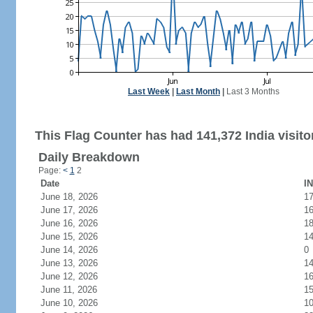
Last Week
|
Last Month
|
Last 3 Months
This Flag Counter has had 141,372 India visito
Daily Breakdown
Page:
<
1
2
Date
IN
June 18, 2026
1
June 17, 2026
1
June 16, 2026
1
June 15, 2026
1
June 14, 2026
0
June 13, 2026
1
June 12, 2026
1
June 11, 2026
1
June 10, 2026
1