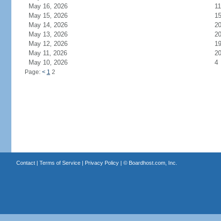
May 16, 2026
11
May 15, 2026
1
May 14, 2026
2
May 13, 2026
2
May 12, 2026
1
May 11, 2026
2
May 10, 2026
4
Page:
<
1
2
Contact
|
Terms of Service
|
Privacy Policy
| ©
Boardhost.com, Inc.