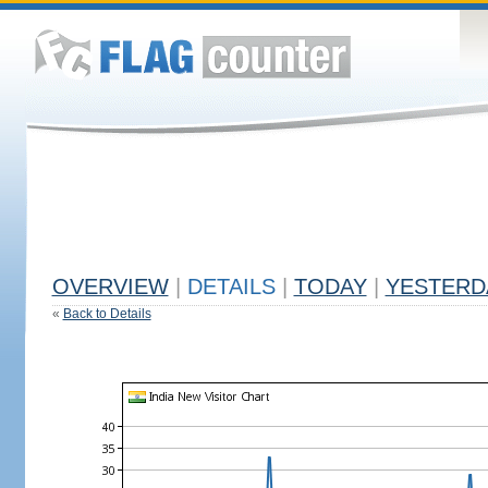
OVERVIEW
|
DETAILS
|
TODAY
|
YESTERD
«
Back to Details