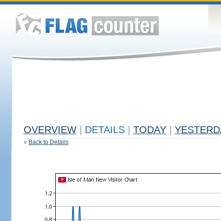
OVERVIEW
|
DETAILS
|
TODAY
|
YESTERD
«
Back to Details