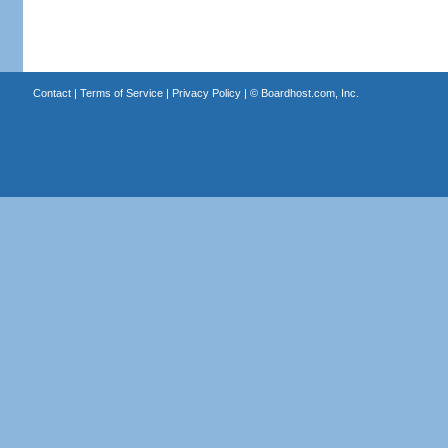
Contact
|
Terms of Service
|
Privacy Policy
| ©
Boardhost.com, Inc.