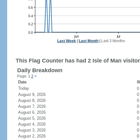
Last Week
|
Last Month
|
Last 3 Months
This Flag Counter has had 2 Isle of Man visitor
Daily Breakdown
Page: 1
2
>
Date
I
Today
August 9, 2026
0
August 8, 2026
0
August 7, 2026
0
August 6, 2026
0
August 5, 2026
0
August 4, 2026
0
August 3, 2026
0
August 2, 2026
0