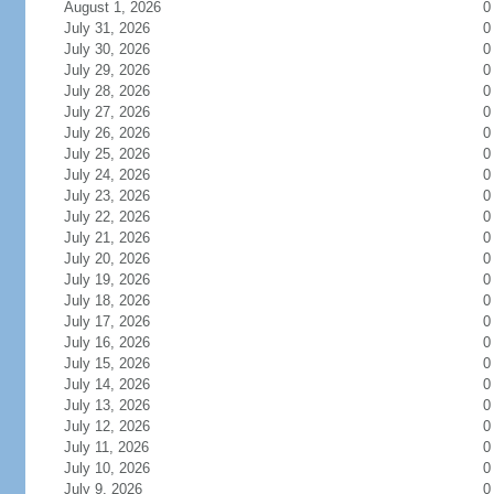
August 1, 2026
0
July 31, 2026
0
July 30, 2026
0
July 29, 2026
0
July 28, 2026
0
July 27, 2026
0
July 26, 2026
0
July 25, 2026
0
July 24, 2026
0
July 23, 2026
0
July 22, 2026
0
July 21, 2026
0
July 20, 2026
0
July 19, 2026
0
July 18, 2026
0
July 17, 2026
0
July 16, 2026
0
July 15, 2026
0
July 14, 2026
0
July 13, 2026
0
July 12, 2026
0
July 11, 2026
0
July 10, 2026
0
July 9, 2026
0