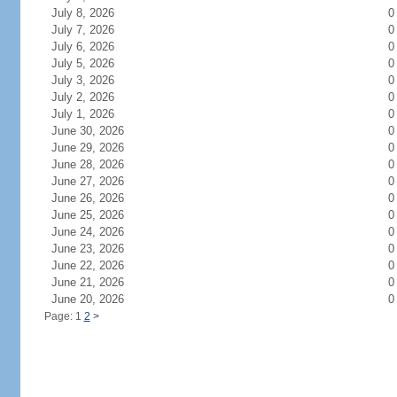
July 8, 2026
0
July 7, 2026
0
July 6, 2026
0
July 5, 2026
0
July 3, 2026
0
July 2, 2026
0
July 1, 2026
0
June 30, 2026
0
June 29, 2026
0
June 28, 2026
0
June 27, 2026
0
June 26, 2026
0
June 25, 2026
0
June 24, 2026
0
June 23, 2026
0
June 22, 2026
0
June 21, 2026
0
June 20, 2026
0
Page: 1
2
>