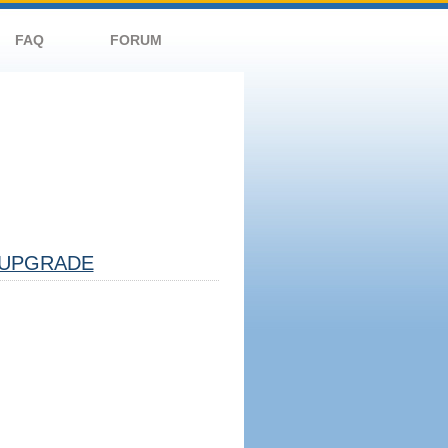
FAQ
FORUM
UPGRADE