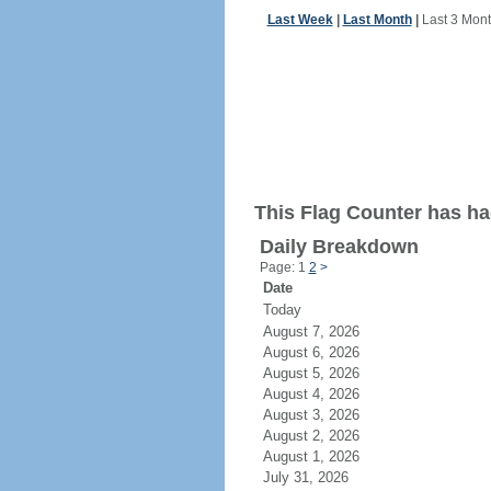
Last Week
|
Last Month
|
Last 3 Mon
This Flag Counter has had
Daily Breakdown
Page: 1
2
>
Date
Today
August 7, 2026
August 6, 2026
August 5, 2026
August 4, 2026
August 3, 2026
August 2, 2026
August 1, 2026
July 31, 2026