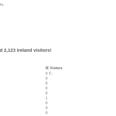
ths
 2,123 Ireland visitors!
IE Visitors
0
0
0
0
0
1
0
0
0