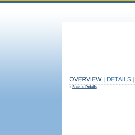
OVERVIEW
|
DETAILS
|
«
Back to Details