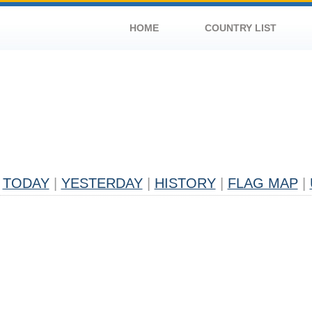
HOME
COUNTRY LIST
TODAY
|
YESTERDAY
|
HISTORY
|
FLAG MAP
|