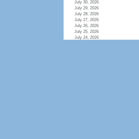
July 30, 2026
July 29, 2026
July 28, 2026
July 27, 2026
July 26, 2026
July 25, 2026
July 24, 2026
July 23, 2026
July 22, 2026
July 21, 2026
July 20, 2026
July 19, 2026
July 18, 2026
July 17, 2026
July 16, 2026
July 15, 2026
July 14, 2026
July 13, 2026
July 12, 2026
July 11, 2026
July 10, 2026
July 9, 2026
July 8, 2026
July 7, 2026