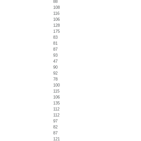
88
108
116
106
128
175
83
81
87
93
47
90
92
78
100
115
106
135
112
112
97
82
87
121