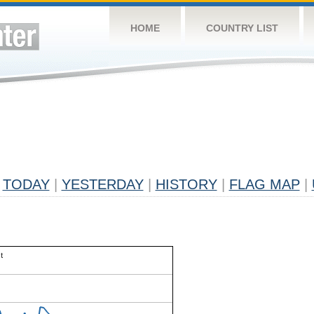
HOME
COUNTRY LIST
TODAY
|
YESTERDAY
|
HISTORY
|
FLAG MAP
|