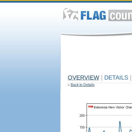
OVERVIEW
|
DETAILS
|
«
Back to Details