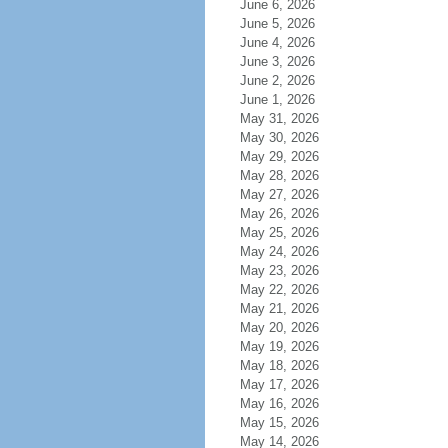
June 6, 2026
June 5, 2026
June 4, 2026
June 3, 2026
June 2, 2026
June 1, 2026
May 31, 2026
May 30, 2026
May 29, 2026
May 28, 2026
May 27, 2026
May 26, 2026
May 25, 2026
May 24, 2026
May 23, 2026
May 22, 2026
May 21, 2026
May 20, 2026
May 19, 2026
May 18, 2026
May 17, 2026
May 16, 2026
May 15, 2026
May 14, 2026