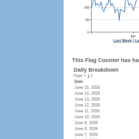
Last Week
|
La
This Flag Counter has ha
Daily Breakdown
Page:
<
1
2
Date
June 15, 2026
June 14, 2026
June 13, 2026
June 12, 2026
June 11, 2026
June 10, 2026
June 9, 2026
June 8, 2026
June 7, 2026