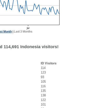
st Month
|
Last 3 Months
d 114,691 Indonesia visitors!
ID Visitors
114
123
93
105
116
135
138
122
101