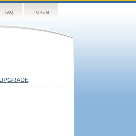
FAQ
FORUM
UPGRADE