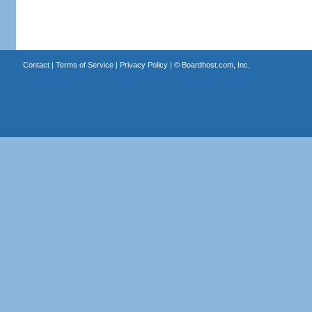
Contact
|
Terms of Service
|
Privacy Policy
| ©
Boardhost.com, Inc.