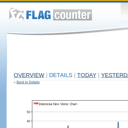
OVERVIEW
|
DETAILS
|
TODAY
|
YESTERD
«
Back to Details