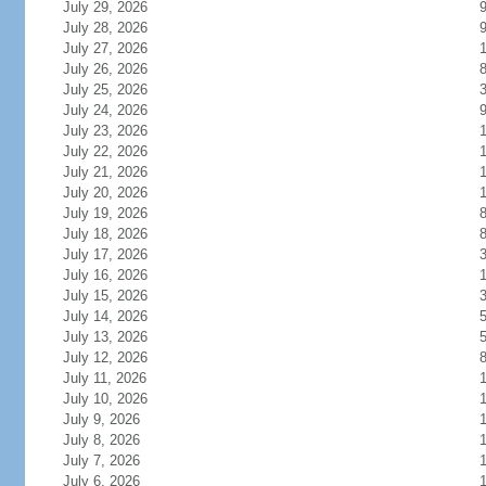
July 29, 2026
July 28, 2026
July 27, 2026
July 26, 2026
July 25, 2026
July 24, 2026
July 23, 2026
July 22, 2026
July 21, 2026
July 20, 2026
July 19, 2026
July 18, 2026
July 17, 2026
July 16, 2026
July 15, 2026
July 14, 2026
July 13, 2026
July 12, 2026
July 11, 2026
July 10, 2026
1
July 9, 2026
July 8, 2026
July 7, 2026
July 6, 2026