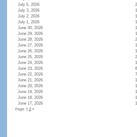
July 5, 2026
July 3, 2026
1
July 2, 2026
July 1, 2026
1
June 30, 2026
June 29, 2026
June 28, 2026
June 27, 2026
June 26, 2026
June 25, 2026
June 24, 2026
June 23, 2026
June 22, 2026
June 21, 2026
June 20, 2026
June 19, 2026
1
June 18, 2026
June 17, 2026
Page: 1
2
>