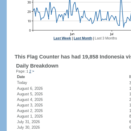
Last Week
|
Last Month
|
Last 3 Months
This Flag Counter has had 19,858 Indonesia vis
Daily Breakdown
Page: 1
2
>
Date
I
Today
August 6, 2026
August 5, 2026
August 4, 2026
August 3, 2026
August 2, 2026
August 1, 2026
July 31, 2026
July 30, 2026