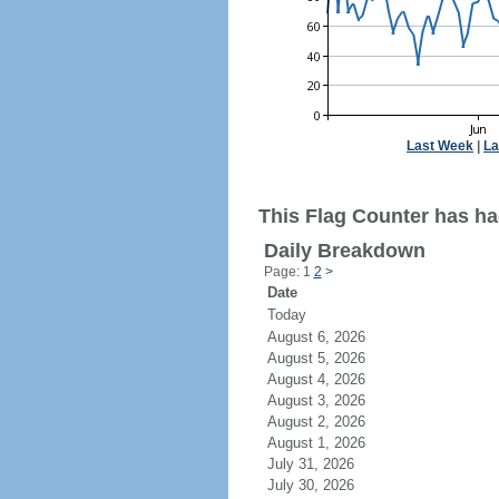
Last Week
|
La
This Flag Counter has had
Daily Breakdown
Page: 1
2
>
Date
Today
August 6, 2026
August 5, 2026
August 4, 2026
August 3, 2026
August 2, 2026
August 1, 2026
July 31, 2026
July 30, 2026