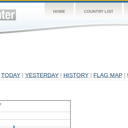
HOME
COUNTRY LIST
TODAY
|
YESTERDAY
|
HISTORY
|
FLAG MAP
|