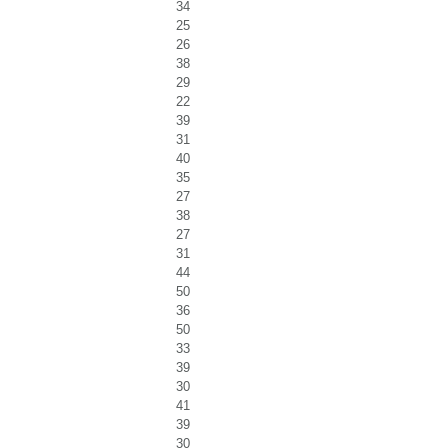
34
25
26
38
29
22
39
31
40
35
27
38
27
31
44
50
36
50
33
39
30
41
39
30