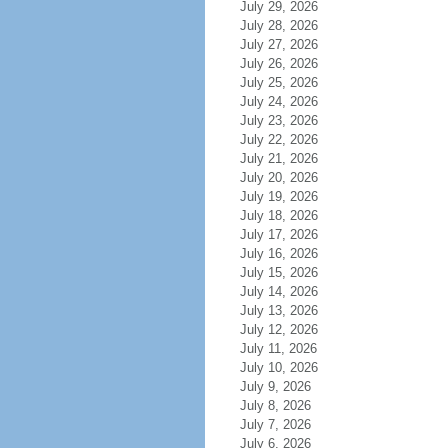
July 29, 2026
July 28, 2026
July 27, 2026
July 26, 2026
July 25, 2026
July 24, 2026
July 23, 2026
July 22, 2026
July 21, 2026
July 20, 2026
July 19, 2026
July 18, 2026
July 17, 2026
July 16, 2026
July 15, 2026
July 14, 2026
July 13, 2026
July 12, 2026
July 11, 2026
July 10, 2026
July 9, 2026
July 8, 2026
July 7, 2026
July 6, 2026