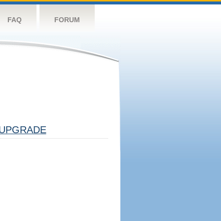
FAQ
FORUM
UPGRADE