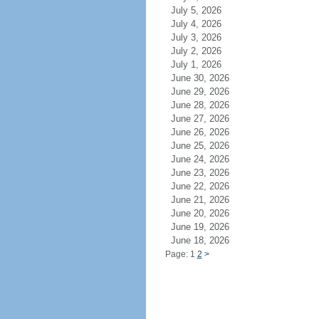
July 5, 2026
July 4, 2026
July 3, 2026
July 2, 2026
July 1, 2026
June 30, 2026
June 29, 2026
June 28, 2026
June 27, 2026
June 26, 2026
June 25, 2026
June 24, 2026
June 23, 2026
June 22, 2026
June 21, 2026
June 20, 2026
June 19, 2026
June 18, 2026
Page: 1
2
>