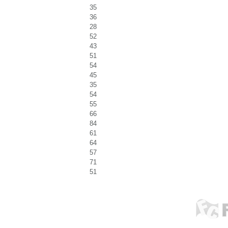
35
36
28
52
43
51
54
45
35
54
55
66
84
61
64
57
71
51