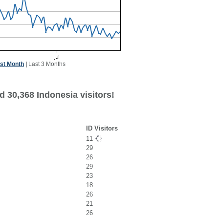
st Month
|
Last 3 Months
 30,368 Indonesia visitors!
ID Visitors
11
29
26
29
23
18
26
21
26