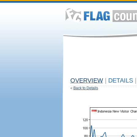
OVERVIEW
|
DETAILS
|
«
Back to Details