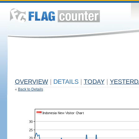
OVERVIEW
|
DETAILS
|
TODAY
|
YESTERD
«
Back to Details