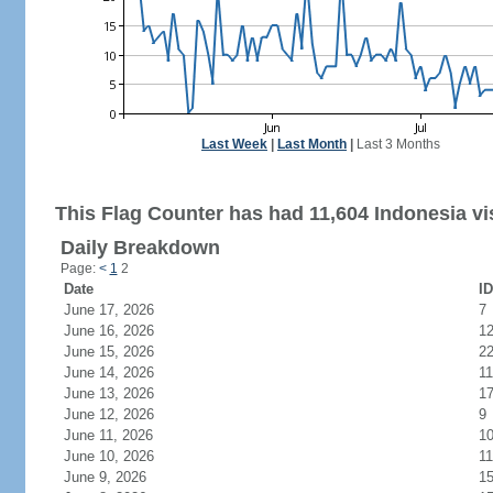
Last Week
|
Last Month
|
Last 3 Months
This Flag Counter has had 11,604 Indonesia vis
Daily Breakdown
Page:
<
1
2
Date
ID
June 17, 2026
7
June 16, 2026
1
June 15, 2026
2
June 14, 2026
11
June 13, 2026
1
June 12, 2026
9
June 11, 2026
1
June 10, 2026
11
June 9, 2026
1