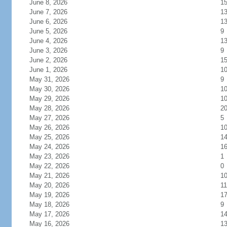
June 8, 2026
1
June 7, 2026
1
June 6, 2026
1
June 5, 2026
9
June 4, 2026
1
June 3, 2026
9
June 2, 2026
1
June 1, 2026
1
May 31, 2026
9
May 30, 2026
1
May 29, 2026
1
May 28, 2026
2
May 27, 2026
5
May 26, 2026
1
May 25, 2026
1
May 24, 2026
1
May 23, 2026
1
May 22, 2026
0
May 21, 2026
1
May 20, 2026
11
May 19, 2026
1
May 18, 2026
9
May 17, 2026
1
May 16, 2026
1