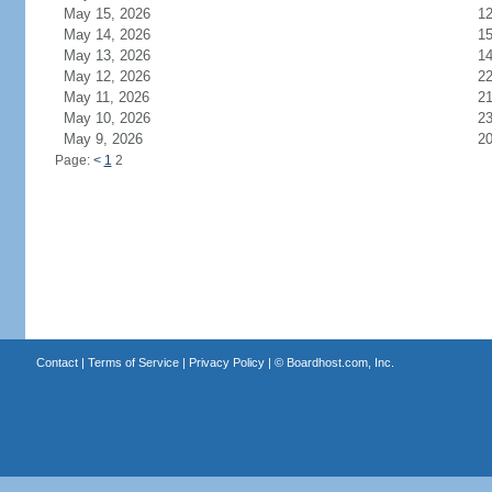
May 15, 2026
1
May 14, 2026
1
May 13, 2026
1
May 12, 2026
2
May 11, 2026
2
May 10, 2026
2
May 9, 2026
2
Page:
<
1
2
Contact
|
Terms of Service
|
Privacy Policy
| ©
Boardhost.com, Inc.