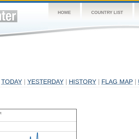
HOME
COUNTRY LIST
TODAY
|
YESTERDAY
|
HISTORY
|
FLAG MAP
|