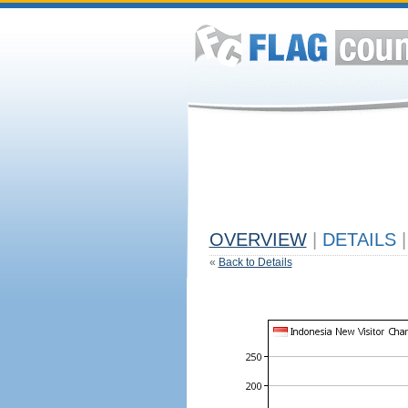
OVERVIEW
|
DETAILS
|
«
Back to Details