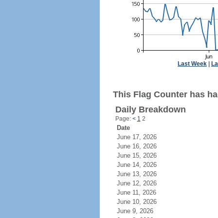
Last Week
|
La
This Flag Counter has ha
Daily Breakdown
Page:
<
1
2
Date
June 17, 2026
June 16, 2026
June 15, 2026
June 14, 2026
June 13, 2026
June 12, 2026
June 11, 2026
June 10, 2026
June 9, 2026