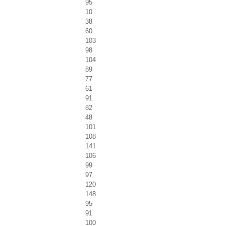
95
10
38
60
103
98
104
89
77
61
91
82
48
101
108
141
106
99
97
120
148
95
91
100