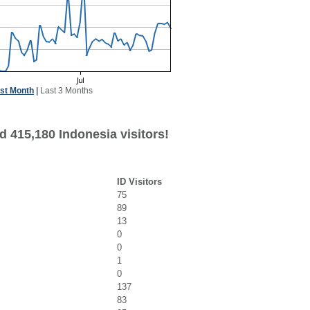
st Month
|
Last 3 Months
d 415,180 Indonesia visitors!
ID Visitors
75
89
13
0
0
1
0
137
83