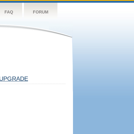
FAQ
FORUM
UPGRADE