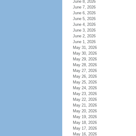
June 8, 2026
June 7, 2026
June 6, 2026
June 5, 2026
June 4, 2026
June 3, 2026
June 2, 2026
June 1, 2026
May 31, 2026
May 30, 2026
May 29, 2026
May 28, 2026
May 27, 2026
May 26, 2026
May 25, 2026
May 24, 2026
May 23, 2026
May 22, 2026
May 21, 2026
May 20, 2026
May 19, 2026
May 18, 2026
May 17, 2026
May 16, 2026