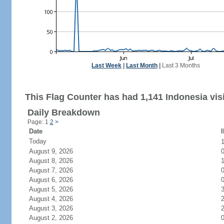
Last Week
|
Last Month
|
Last 3 Months
This Flag Counter has had 1,141 Indonesia visi
Daily Breakdown
Page: 1
2
>
Date
I
Today
August 9, 2026
August 8, 2026
August 7, 2026
August 6, 2026
August 5, 2026
August 4, 2026
August 3, 2026
August 2, 2026