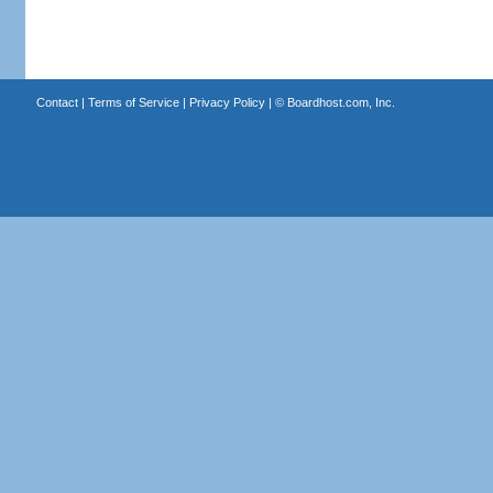
Contact
|
Terms of Service
|
Privacy Policy
| ©
Boardhost.com, Inc.