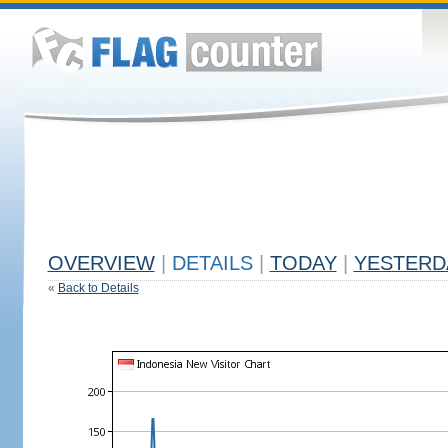
OVERVIEW
|
DETAILS
|
TODAY
|
YESTERD
«
Back to Details