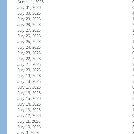
August 1, 2026
July 31, 2026
July 30, 2026
July 29, 2026
July 28, 2026
July 27, 2026
July 26, 2026
July 25, 2026
July 24, 2026
July 23, 2026
July 22, 2026
July 21, 2026
July 20, 2026
July 19, 2026
July 18, 2026
July 17, 2026
July 16, 2026
July 15, 2026
July 14, 2026
July 13, 2026
July 12, 2026
July 11, 2026
July 10, 2026
July 9, 2026