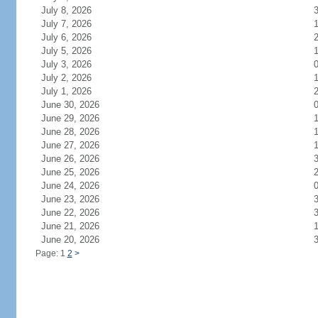
July 8, 2026
July 7, 2026
July 6, 2026
July 5, 2026
July 3, 2026
July 2, 2026
July 1, 2026
June 30, 2026
June 29, 2026
June 28, 2026
June 27, 2026
June 26, 2026
June 25, 2026
June 24, 2026
June 23, 2026
June 22, 2026
June 21, 2026
June 20, 2026
Page: 1
2
>