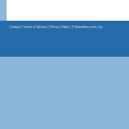
Contact
|
Terms of Service
|
Privacy Policy
| ©
Boardhost.com, Inc.