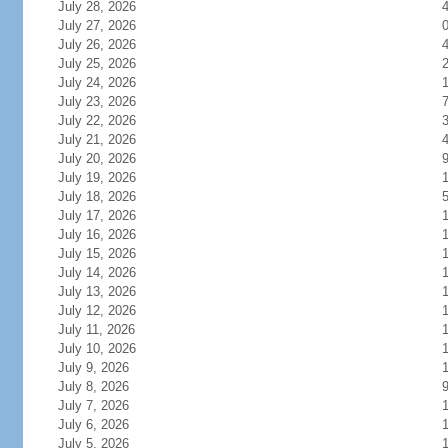
July 28, 2026
July 27, 2026
July 26, 2026
July 25, 2026
July 24, 2026
July 23, 2026
July 22, 2026
July 21, 2026
July 20, 2026
July 19, 2026
July 18, 2026
July 17, 2026
July 16, 2026
July 15, 2026
July 14, 2026
1
July 13, 2026
July 12, 2026
July 11, 2026
July 10, 2026
July 9, 2026
July 8, 2026
July 7, 2026
July 6, 2026
July 5, 2026