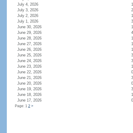
July 4, 2026
July 3, 2026
July 2, 2026
July 1, 2026
June 30, 2026
June 29, 2026
June 28, 2026
June 27, 2026
June 26, 2026
June 25, 2026
June 24, 2026
June 23, 2026
June 22, 2026
June 21, 2026
June 20, 2026
June 19, 2026
June 18, 2026
June 17, 2026
Page: 1
2
>