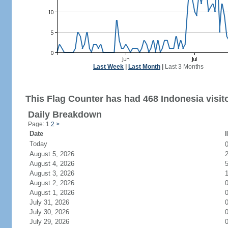
Last Week
|
Last Month
|
Last 3 Months
This Flag Counter has had 468 Indonesia visit
Daily Breakdown
Page: 1
2
>
Date
I
Today
August 5, 2026
August 4, 2026
August 3, 2026
August 2, 2026
August 1, 2026
July 31, 2026
July 30, 2026
July 29, 2026