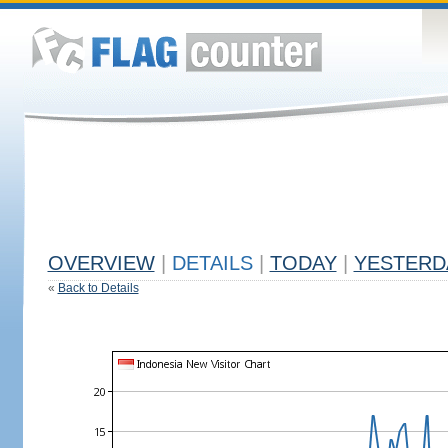
OVERVIEW
|
DETAILS
|
TODAY
|
YESTERD
«
Back to Details