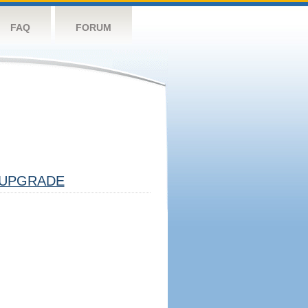
FAQ
FORUM
UPGRADE