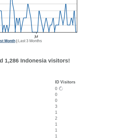
st Month
|
Last 3 Months
 1,286 Indonesia visitors!
ID Visitors
0
0
0
3
1
2
1
1
1