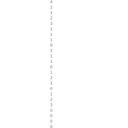
4
2
1
2
3
1
1
1
0
2
1
1
0
1
2
1
0
1
2
3
0
0
0
0