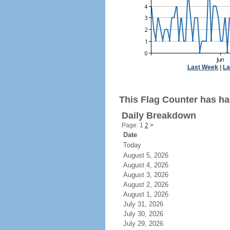
Last Week
|
La
This Flag Counter has had
Daily Breakdown
Page: 1
2
>
Date
Today
August 5, 2026
August 4, 2026
August 3, 2026
August 2, 2026
August 1, 2026
July 31, 2026
July 30, 2026
July 29, 2026