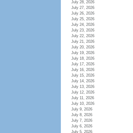
July 28, 2026
July 27, 2026
July 26, 2026
July 25, 2026
July 24, 2026
July 23, 2026
July 22, 2026
July 21, 2026
July 20, 2026
July 19, 2026
July 18, 2026
July 17, 2026
July 16, 2026
July 15, 2026
July 14, 2026
July 13, 2026
July 12, 2026
July 11, 2026
July 10, 2026
July 9, 2026
July 8, 2026
July 7, 2026
July 6, 2026
July 5, 2026