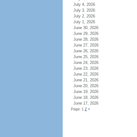
July 4, 2026
July 3, 2026
July 2, 2026
July 1, 2026
June 30, 2026
June 29, 2026
June 28, 2026
June 27, 2026
June 26, 2026
June 25, 2026
June 24, 2026
June 23, 2026
June 22, 2026
June 21, 2026
June 20, 2026
June 19, 2026
June 18, 2026
June 17, 2026
Page: 1
2
>