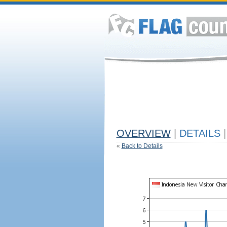
OVERVIEW
|
DETAILS
|
«
Back to Details