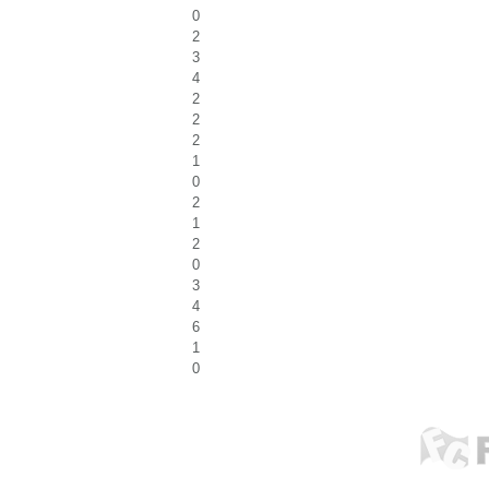
0
2
3
4
2
2
2
1
0
2
1
2
0
3
4
6
1
0