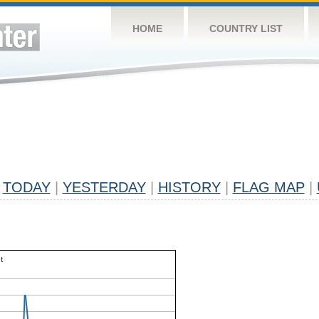
HOME
COUNTRY LIST
TODAY
|
YESTERDAY
|
HISTORY
|
FLAG MAP
|