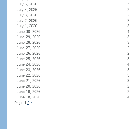
July 5, 2026
July 4, 2026
July 3, 2026
July 2, 2026
July 1, 2026
June 30, 2026
June 29, 2026
June 28, 2026
June 27, 2026
June 26, 2026
June 25, 2026
June 24, 2026
June 23, 2026
June 22, 2026
June 21, 2026
June 20, 2026
June 19, 2026
June 18, 2026
Page: 1
2
>