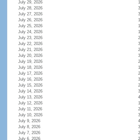
July 29, 2026
July 28, 2026
July 27, 2026
July 26, 2026
July 25, 2026
1
July 24, 2026
July 23, 2026
July 22, 2026
July 21, 2026
July 20, 2026
July 19, 2026
July 18, 2026
July 17, 2026
July 16, 2026
July 15, 2026
July 14, 2026
July 13, 2026
July 12, 2026
July 11, 2026
July 10, 2026
July 9, 2026
July 8, 2026
July 7, 2026
July 6, 2026