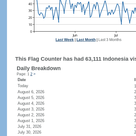
Last Week
|
Last Month
|
Last 3 Months
This Flag Counter has had 63,111 Indonesia vis
Daily Breakdown
Page: 1
2
>
Date
I
Today
August 6, 2026
August 5, 2026
August 4, 2026
August 3, 2026
August 2, 2026
August 1, 2026
July 31, 2026
July 30, 2026