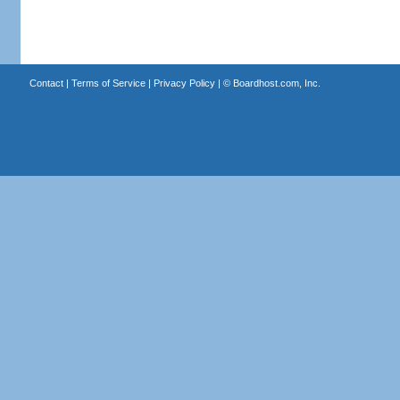
Contact
|
Terms of Service
|
Privacy Policy
| ©
Boardhost.com, Inc.