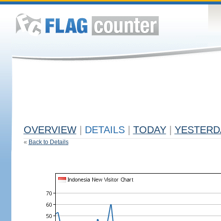
OVERVIEW
|
DETAILS
|
TODAY
|
YESTERD
«
Back to Details