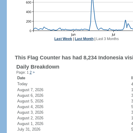
Last Week
|
Last Month
|
Last 3 Months
This Flag Counter has had 8,234 Indonesia visi
Daily Breakdown
Page: 1
2
>
Date
I
Today
August 7, 2026
August 6, 2026
August 5, 2026
August 4, 2026
August 3, 2026
August 2, 2026
August 1, 2026
July 31, 2026