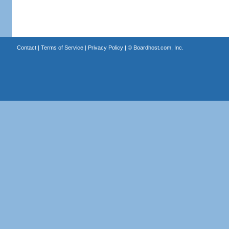
Contact
|
Terms of Service
|
Privacy Policy
| ©
Boardhost.com, Inc.