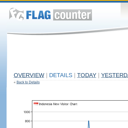
OVERVIEW
|
DETAILS
|
TODAY
|
YESTERD
«
Back to Details