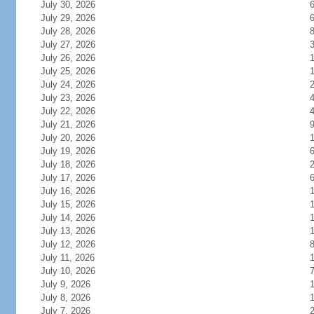
July 30, 2026
July 29, 2026
July 28, 2026
July 27, 2026
July 26, 2026
July 25, 2026
July 24, 2026
July 23, 2026
July 22, 2026
July 21, 2026
July 20, 2026
July 19, 2026
July 18, 2026
July 17, 2026
July 16, 2026
July 15, 2026
July 14, 2026
1
July 13, 2026
July 12, 2026
July 11, 2026
July 10, 2026
July 9, 2026
July 8, 2026
July 7, 2026