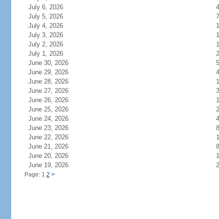
July 6, 2026
July 5, 2026
July 4, 2026
July 3, 2026
July 2, 2026
July 1, 2026
June 30, 2026
June 29, 2026
June 28, 2026
June 27, 2026
June 26, 2026
June 25, 2026
June 24, 2026
June 23, 2026
June 22, 2026
June 21, 2026
June 20, 2026
June 19, 2026
Page: 1
2
>