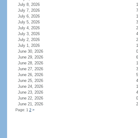
July 8, 2026
July 7, 2026
July 6, 2026
July 5, 2026
July 4, 2026
July 3, 2026
July 2, 2026
July 1, 2026
June 30, 2026
June 29, 2026
June 28, 2026
June 27, 2026
June 26, 2026
June 25, 2026
June 24, 2026
June 23, 2026
June 22, 2026
June 21, 2026
Page: 1
2
>