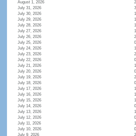
August 1, 2026
July 31, 2026
July 30, 2026
July 29, 2026
July 28, 2026
July 27, 2026
July 26, 2026
July 25, 2026
July 24, 2026
July 23, 2026
July 22, 2026
July 21, 2026
July 20, 2026
July 19, 2026
July 18, 2026
July 17, 2026
July 16, 2026
July 15, 2026
July 14, 2026
July 13, 2026
July 12, 2026
July 11, 2026
July 10, 2026
July 9, 2026