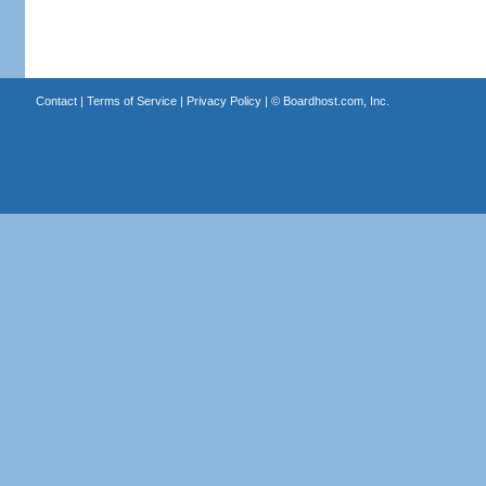
Contact
|
Terms of Service
|
Privacy Policy
| ©
Boardhost.com, Inc.