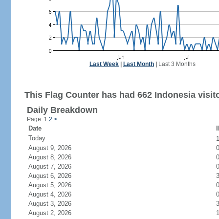
Last Week
|
Last Month
|
Last 3 Months
This Flag Counter has had 662 Indonesia visit
Daily Breakdown
Page: 1
2
>
Date
I
Today
August 9, 2026
August 8, 2026
August 7, 2026
August 6, 2026
August 5, 2026
August 4, 2026
August 3, 2026
August 2, 2026