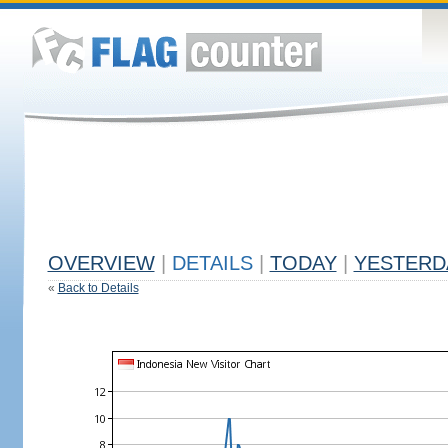
OVERVIEW
|
DETAILS
|
TODAY
|
YESTERD
«
Back to Details