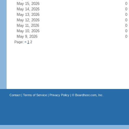
May 15, 2026
0
May 14, 2026
0
May 13, 2026
0
May 12, 2026
0
May 11, 2026
0
May 10, 2026
0
May 9, 2026
0
Page:
<
1
2
Contact
|
Terms of Service
|
Privacy Policy
| ©
Boardhost.com, Inc.