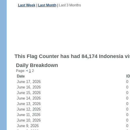
Last Week
|
Last Month
|
Last 3 Months
This Flag Counter has had 84,174 Indonesia vis
Daily Breakdown
Page:
<
1
2
Date
ID
June 17, 2026
0
June 16, 2026
0
June 15, 2026
0
June 14, 2026
0
June 13, 2026
0
June 12, 2026
0
June 11, 2026
0
June 10, 2026
0
June 9, 2026
0