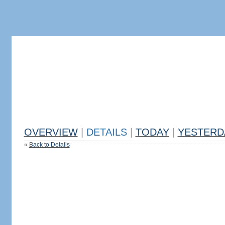
OVERVIEW
|
DETAILS
|
TODAY
|
YESTERD
«
Back to Details