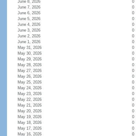
June 8, 2026
0
June 7, 2026
0
June 6, 2026
0
June 5, 2026
0
June 4, 2026
0
June 3, 2026
0
June 2, 2026
0
June 1, 2026
0
May 31, 2026
0
May 30, 2026
0
May 29, 2026
0
May 28, 2026
0
May 27, 2026
0
May 26, 2026
0
May 25, 2026
0
May 24, 2026
0
May 23, 2026
0
May 22, 2026
0
May 21, 2026
0
May 20, 2026
0
May 19, 2026
0
May 18, 2026
0
May 17, 2026
0
May 16, 2026
0