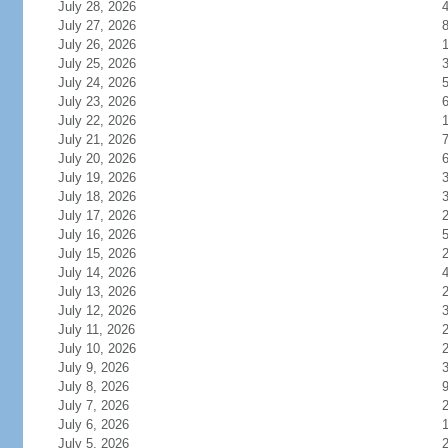
July 28, 2026
July 27, 2026
July 26, 2026
July 25, 2026
July 24, 2026
July 23, 2026
July 22, 2026
July 21, 2026
July 20, 2026
July 19, 2026
July 18, 2026
July 17, 2026
July 16, 2026
July 15, 2026
July 14, 2026
July 13, 2026
July 12, 2026
July 11, 2026
July 10, 2026
July 9, 2026
July 8, 2026
July 7, 2026
July 6, 2026
July 5, 2026