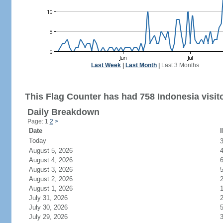
Last Week
|
Last Month
|
Last 3 Months
This Flag Counter has had 758 Indonesia visit
Daily Breakdown
Page: 1
2
>
Date
I
Today
August 5, 2026
August 4, 2026
August 3, 2026
August 2, 2026
August 1, 2026
July 31, 2026
July 30, 2026
July 29, 2026