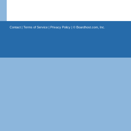
Contact
|
Terms of Service
|
Privacy Policy
| ©
Boardhost.com, Inc.