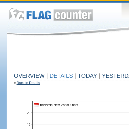
OVERVIEW
|
DETAILS
|
TODAY
|
YESTERD
«
Back to Details