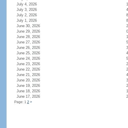
July 4, 2026
July 3, 2026
July 2, 2026
July 1, 2026
June 30, 2026
June 29, 2026
June 28, 2026
June 27, 2026
June 26, 2026
June 25, 2026
June 24, 2026
June 23, 2026
June 22, 2026
June 21, 2026
June 20, 2026
June 19, 2026
June 18, 2026
June 17, 2026
Page: 1
2
>