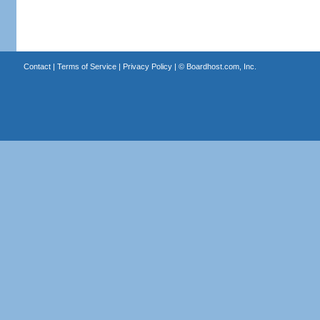
Contact
|
Terms of Service
|
Privacy Policy
| ©
Boardhost.com, Inc.