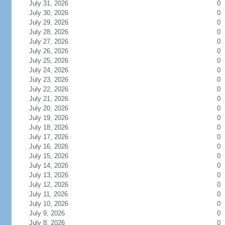
July 31, 2026
0
July 30, 2026
0
July 29, 2026
0
July 28, 2026
0
July 27, 2026
0
July 26, 2026
0
July 25, 2026
0
July 24, 2026
0
July 23, 2026
0
July 22, 2026
0
July 21, 2026
0
July 20, 2026
0
July 19, 2026
0
July 18, 2026
0
July 17, 2026
0
July 16, 2026
0
July 15, 2026
0
July 14, 2026
0
July 13, 2026
0
July 12, 2026
0
July 11, 2026
0
July 10, 2026
0
July 9, 2026
0
July 8, 2026
0