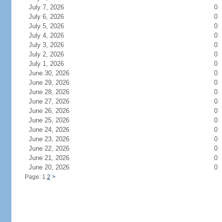
July 7, 2026
0
July 6, 2026
0
July 5, 2026
0
July 4, 2026
0
July 3, 2026
0
July 2, 2026
0
July 1, 2026
0
June 30, 2026
0
June 29, 2026
0
June 28, 2026
0
June 27, 2026
0
June 26, 2026
0
June 25, 2026
0
June 24, 2026
0
June 23, 2026
0
June 22, 2026
0
June 21, 2026
0
June 20, 2026
0
Page: 1
2
>