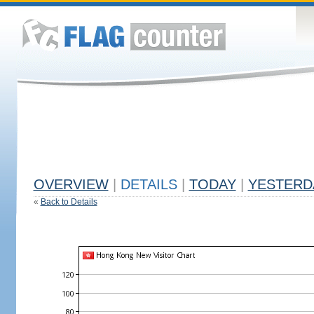
OVERVIEW
|
DETAILS
|
TODAY
|
YESTERD
«
Back to Details