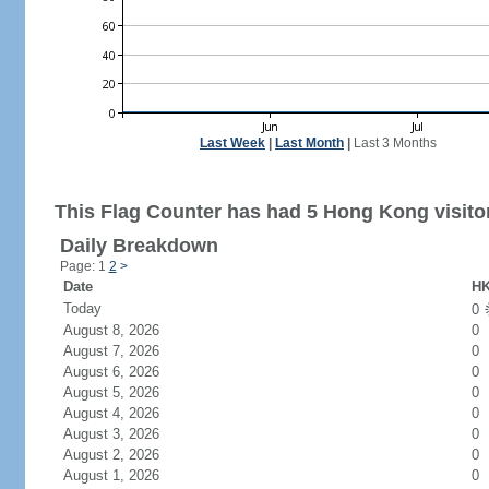
Last Week
|
Last Month
|
Last 3 Months
This Flag Counter has had 5 Hong Kong visito
Daily Breakdown
Page: 1
2
>
Date
HK
Today
0
August 8, 2026
0
August 7, 2026
0
August 6, 2026
0
August 5, 2026
0
August 4, 2026
0
August 3, 2026
0
August 2, 2026
0
August 1, 2026
0