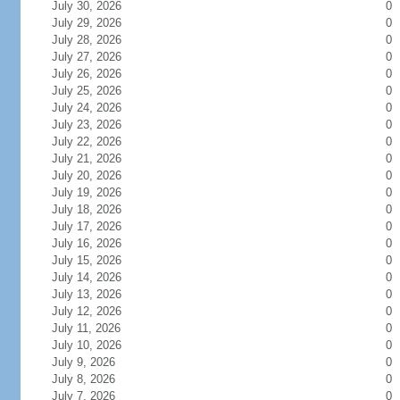
July 30, 2026
0
July 29, 2026
0
July 28, 2026
0
July 27, 2026
0
July 26, 2026
0
July 25, 2026
0
July 24, 2026
0
July 23, 2026
0
July 22, 2026
0
July 21, 2026
0
July 20, 2026
0
July 19, 2026
0
July 18, 2026
0
July 17, 2026
0
July 16, 2026
0
July 15, 2026
0
July 14, 2026
0
July 13, 2026
0
July 12, 2026
0
July 11, 2026
0
July 10, 2026
0
July 9, 2026
0
July 8, 2026
0
July 7, 2026
0