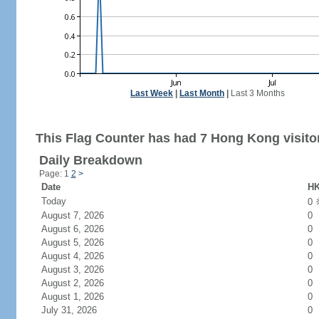
Last Week
|
Last Month
|
Last 3 Months
This Flag Counter has had 7 Hong Kong visito
Daily Breakdown
Page: 1
2
>
Date
HK
Today
0
August 7, 2026
0
August 6, 2026
0
August 5, 2026
0
August 4, 2026
0
August 3, 2026
0
August 2, 2026
0
August 1, 2026
0
July 31, 2026
0