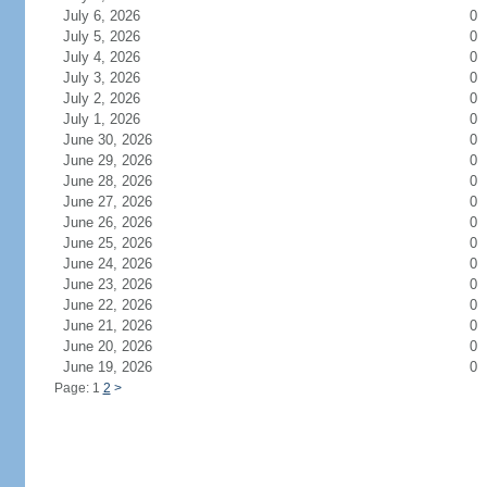
July 6, 2026
0
July 5, 2026
0
July 4, 2026
0
July 3, 2026
0
July 2, 2026
0
July 1, 2026
0
June 30, 2026
0
June 29, 2026
0
June 28, 2026
0
June 27, 2026
0
June 26, 2026
0
June 25, 2026
0
June 24, 2026
0
June 23, 2026
0
June 22, 2026
0
June 21, 2026
0
June 20, 2026
0
June 19, 2026
0
Page: 1
2
>