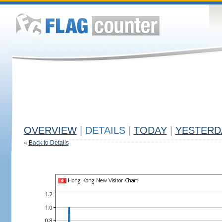
OVERVIEW
|
DETAILS
|
TODAY
|
YESTERD
«
Back to Details