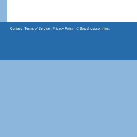
Contact
|
Terms of Service
|
Privacy Policy
| ©
Boardhost.com, Inc.