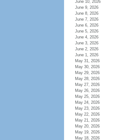
June 10, 2026
June 9, 2026
June 8, 2026
June 7, 2026
June 6, 2026
June 5, 2026
June 4, 2026
June 3, 2026
June 2, 2026
June 1, 2026
May 31, 2026
May 30, 2026
May 29, 2026
May 28, 2026
May 27, 2026
May 26, 2026
May 25, 2026
May 24, 2026
May 23, 2026
May 22, 2026
May 21, 2026
May 20, 2026
May 19, 2026
May 18, 2026