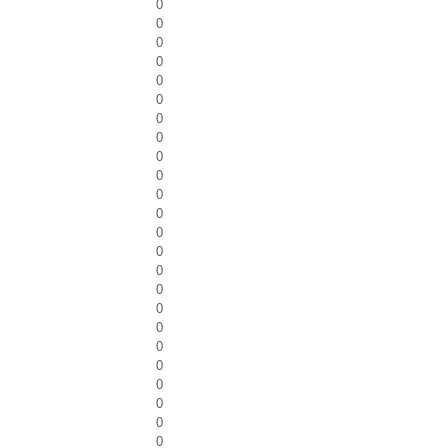
0
0
0
0
0
0
0
0
0
0
0
0
0
0
0
0
0
0
0
0
0
0
0
0