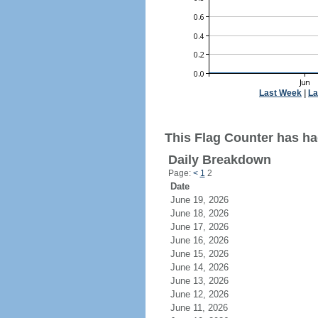
Last Week
|
La
This Flag Counter has ha
Daily Breakdown
Page:
<
1
2
Date
June 19, 2026
June 18, 2026
June 17, 2026
June 16, 2026
June 15, 2026
June 14, 2026
June 13, 2026
June 12, 2026
June 11, 2026