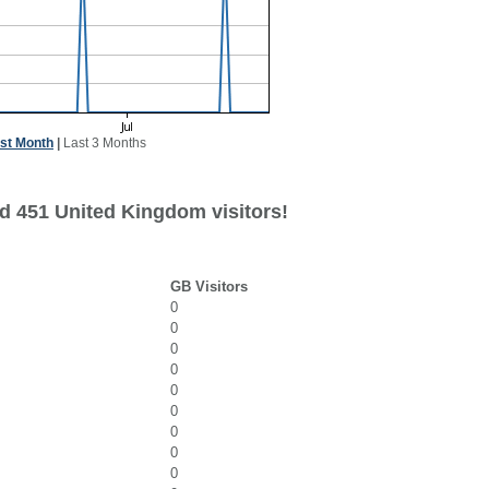
st Month
|
Last 3 Months
d 451 United Kingdom visitors!
GB Visitors
0
0
0
0
0
0
0
0
0