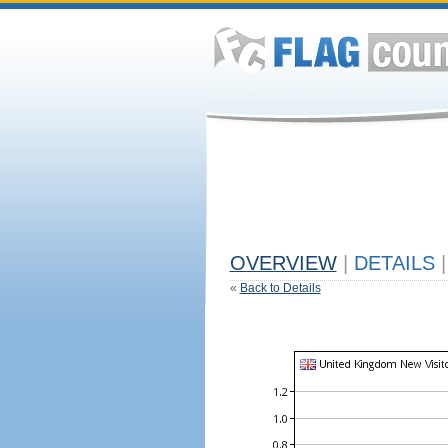
OVERVIEW
|
DETAILS
|
«
Back to Details