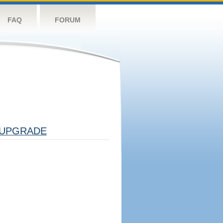
FAQ
FORUM
UPGRADE