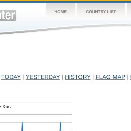
HOME
COUNTRY LIST
TODAY
|
YESTERDAY
|
HISTORY
|
FLAG MAP
|