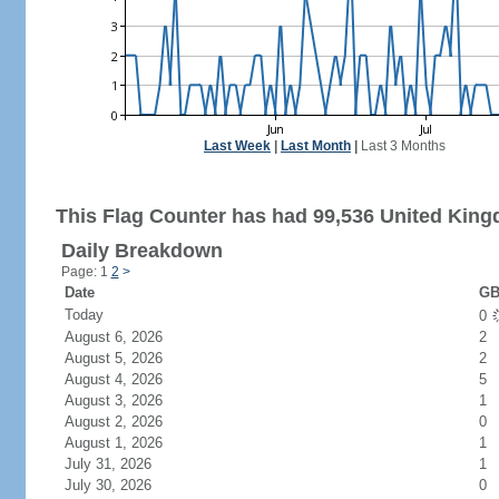
Last Week
|
Last Month
|
Last 3 Months
This Flag Counter has had 99,536 United King
Daily Breakdown
Page: 1
2
>
Date
GB
Today
0
August 6, 2026
2
August 5, 2026
2
August 4, 2026
5
August 3, 2026
1
August 2, 2026
0
August 1, 2026
1
July 31, 2026
1
July 30, 2026
0