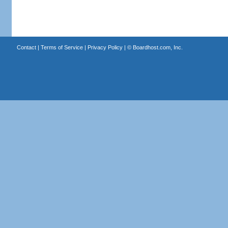
Contact
|
Terms of Service
|
Privacy Policy
| ©
Boardhost.com, Inc.