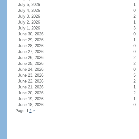
July 5, 2026
1
July 4, 2026
0
July 3, 2026
2
July 2, 2026
1
July 1, 2026
3
June 30, 2026
0
June 29, 2026
1
June 28, 2026
0
June 27, 2026
0
June 26, 2026
2
June 25, 2026
2
June 24, 2026
0
June 23, 2026
5
June 22, 2026
2
June 21, 2026
1
June 20, 2026
2
June 19, 2026
1
June 18, 2026
0
Page: 1
2
>