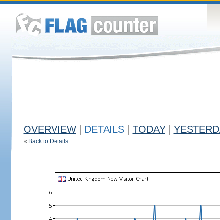
OVERVIEW
|
DETAILS
|
TODAY
|
YESTERD
«
Back to Details