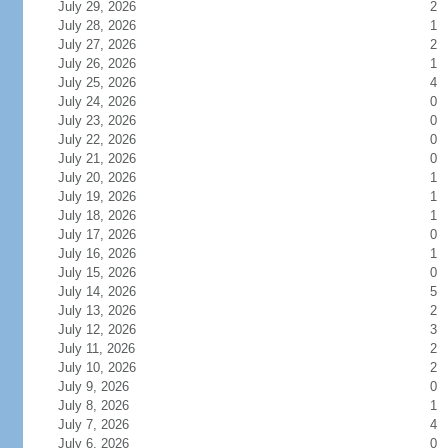
July 29, 2026
2
July 28, 2026
1
July 27, 2026
2
July 26, 2026
1
July 25, 2026
4
July 24, 2026
0
July 23, 2026
0
July 22, 2026
0
July 21, 2026
0
July 20, 2026
1
July 19, 2026
1
July 18, 2026
1
July 17, 2026
0
July 16, 2026
1
July 15, 2026
0
July 14, 2026
5
July 13, 2026
2
July 12, 2026
3
July 11, 2026
2
July 10, 2026
2
July 9, 2026
0
July 8, 2026
1
July 7, 2026
4
July 6, 2026
0